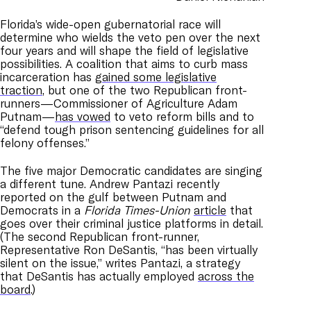
Florida’s wide-open gubernatorial race will
determine who wields the veto pen over the next
four years and will shape the field of legislative
possibilities. A coalition that aims to curb mass
incarceration has
gained some legislative
traction
, but one of the two Republican front-
runners—Commissioner of Agriculture Adam
Putnam—
has vowed
to veto reform bills and to
“defend tough prison sentencing guidelines for all
felony offenses.”
The five major Democratic candidates are singing
a different tune. Andrew Pantazi recently
reported on the gulf between Putnam and
Democrats in a
Florida Times-Union
article
that
goes over their criminal justice platforms in detail.
(The second Republican front-runner,
Representative Ron DeSantis, “has been virtually
silent on the issue,” writes Pantazi, a strategy
that DeSantis has actually employed
across the
board
.)