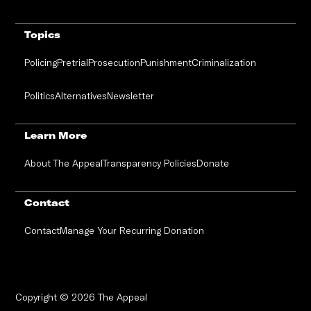
Topics
Policing
Pretrial
Prosecution
Punishment
Criminalization
Politics
Alternatives
Newsletter
Learn More
About The Appeal
Transparency Policies
Donate
Contact
Contact
Manage Your Recurring Donation
Copyright © 2026 The Appeal