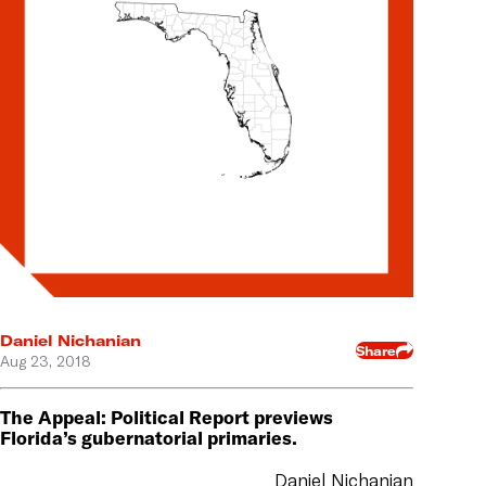
Daniel Nichanian
Share
Aug 23, 2018
The Appeal: Political Report previews
Florida’s gubernatorial primaries.
Daniel Nichanian