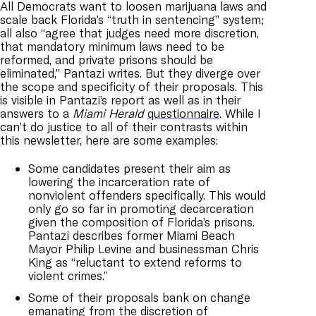
All Democrats want to loosen marijuana laws and
scale back Florida’s “truth in sentencing” system;
all also “agree that judges need more discretion,
that mandatory minimum laws need to be
reformed, and private prisons should be
eliminated,” Pantazi writes. But they diverge over
the scope and specificity of their proposals. This
is visible in Pantazi’s report as well as in their
answers to a
Miami Herald
questionnaire
. While I
can’t do justice to all of their contrasts within
this newsletter, here are some examples:
Some candidates present their aim as
lowering the incarceration rate of
nonviolent offenders specifically. This would
only go so far in promoting decarceration
given the composition of Florida’s prisons.
Pantazi describes former Miami Beach
Mayor Philip Levine and businessman Chris
King as “reluctant to extend reforms to
violent crimes.”
Some of their proposals bank on change
emanating from the discretion of