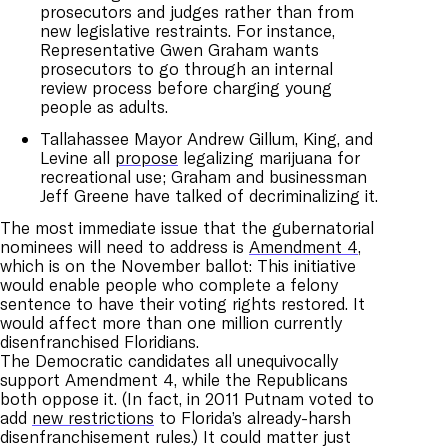
prosecutors and judges rather than from
new legislative restraints. For instance,
Representative Gwen Graham wants
prosecutors to go through an internal
review process before charging young
people as adults.
Tallahassee Mayor Andrew Gillum, King, and
Levine all
propose
legalizing marijuana for
recreational use; Graham and businessman
Jeff Greene have talked of decriminalizing it.
The most immediate issue that the gubernatorial
nominees will need to address is
Amendment 4
,
which is on the November ballot: This initiative
would enable people who complete a felony
sentence to have their voting rights restored. It
would affect more than one million currently
disenfranchised Floridians.
The Democratic candidates all unequivocally
support Amendment 4, while the Republicans
both oppose it. (In fact, in 2011 Putnam voted to
add
new restrictions
to Florida’s already-harsh
disenfranchisement rules.) It could matter just