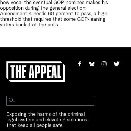
how vocal the eventual GOP nominee makes his
opposition during the general election:
Amendment 4 needs 60 percent to pass, a high
threshold that requires that some GOP-leaning
voters back it at the polls.
Exposing the harms of the criminal
legal system and elevating solutions
that keep all people safe.