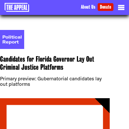
About Us
Donate
Political
Report
Candidates for Florida Governor Lay Out
Criminal Justice Platforms
Primary preview: Gubernatorial candidates lay
out platforms