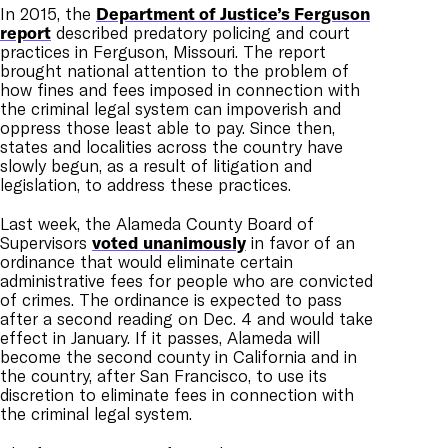
In 2015, the
Department of Justice’s Ferguson
report
described predatory policing and court
practices in Ferguson, Missouri. The report
brought national attention to the problem of
how fines and fees imposed in connection with
the criminal legal system can impoverish and
oppress those least able to pay. Since then,
states and localities across the country have
slowly begun, as a result of litigation and
legislation, to address these practices.
Last week, the Alameda County Board of
Supervisors
voted unanimously
in favor of an
ordinance that would eliminate certain
administrative fees for people who are convicted
of crimes. The ordinance is expected to pass
after a second reading on Dec. 4 and would take
effect in January. If it passes, Alameda will
become the second county in California and in
the country, after San Francisco, to use its
discretion to eliminate fees in connection with
the criminal legal system.