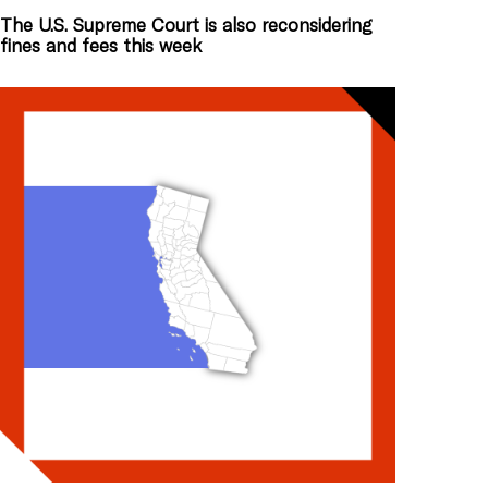
The U.S. Supreme Court is also reconsidering
fines and fees this week