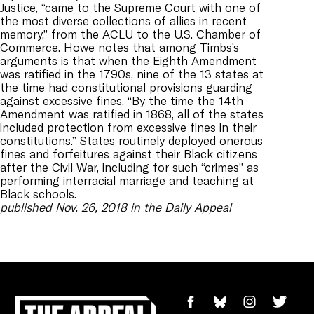
Justice, “came to the Supreme Court with one of
the most diverse collections of allies in recent
memory,” from the ACLU to the U.S. Chamber of
Commerce. Howe notes that among Timbs’s
arguments is that when the Eighth Amendment
was ratified in the 1790s, nine of the 13 states at
the time had constitutional provisions guarding
against excessive fines. “By the time the 14th
Amendment was ratified in 1868, all of the states
included protection from excessive fines in their
constitutions.” States routinely deployed onerous
fines and forfeitures against their Black citizens
after the Civil War, including for such “crimes” as
performing interracial marriage and teaching at
Black schools.
published Nov. 26, 2018 in the Daily Appeal