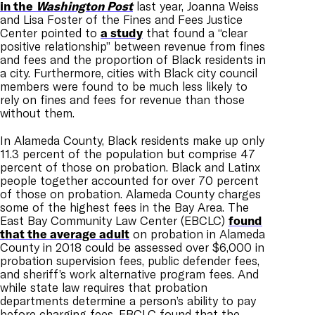
in the
Washington Post
last year, Joanna Weiss
and Lisa Foster of the Fines and Fees Justice
Center pointed to
a study
that found a “clear
positive relationship” between revenue from fines
and fees and the proportion of Black residents in
a city. Furthermore, cities with Black city council
members were found to be much less likely to
rely on fines and fees for revenue than those
without them.
In Alameda County, Black residents make up only
11.3 percent of the population but comprise 47
percent of those on probation. Black and Latinx
people together accounted for over 70 percent
of those on probation. Alameda County charges
some of the highest fees in the Bay Area. The
East Bay Community Law Center (EBCLC)
found
that the average adult
on probation in Alameda
County in 2018 could be assessed over $6,000 in
probation supervision fees, public defender fees,
and sheriff’s work alternative program fees. And
while state law requires that probation
departments determine a person’s ability to pay
before charging fees, EBCLC found that the