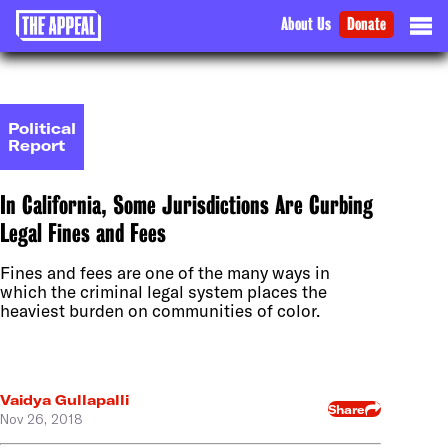
About Us
Donate
Political
Report
In California, Some Jurisdictions Are Curbing
Legal Fines and Fees
Fines and fees are one of the many ways in
which the criminal legal system places the
heaviest burden on communities of color.
Vaidya Gullapalli
Share
Nov 26, 2018