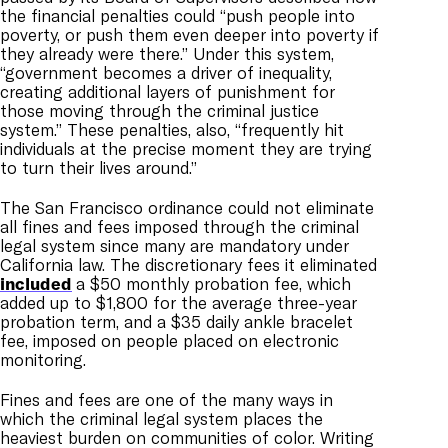
the financial penalties could “push people into
poverty, or push them even deeper into poverty if
they already were there.” Under this system,
“government becomes a driver of inequality,
creating additional layers of punishment for
those moving through the criminal justice
system.” These penalties, also, “frequently hit
individuals at the precise moment they are trying
to turn their lives around.”
The San Francisco ordinance could not eliminate
all fines and fees imposed through the criminal
legal system since many are mandatory under
California law. The discretionary fees it eliminated
included
a $50 monthly probation fee, which
added up to $1,800 for the average three-year
probation term, and a $35 daily ankle bracelet
fee, imposed on people placed on electronic
monitoring.
Fines and fees are one of the many ways in
which the criminal legal system places the
heaviest burden on communities of color. Writing