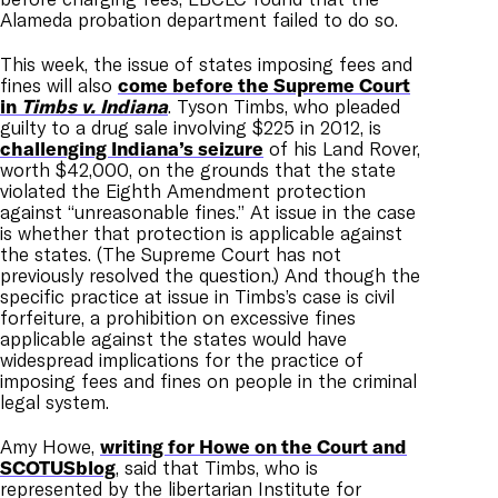
Alameda probation department failed to do so.
This week, the issue of states imposing fees and
fines will also
come before the Supreme Court
in
Timbs v. Indiana
. Tyson Timbs, who pleaded
guilty to a drug sale involving $225 in 2012, is
challenging Indiana’s seizure
of his Land Rover,
worth $42,000, on the grounds that the state
violated the Eighth Amendment protection
against “unreasonable fines.” At issue in the case
is whether that protection is applicable against
the states. (The Supreme Court has not
previously resolved the question.) And though the
specific practice at issue in Timbs’s case is civil
forfeiture, a prohibition on excessive fines
applicable against the states would have
widespread implications for the practice of
imposing fees and fines on people in the criminal
legal system.
Amy Howe,
writing for Howe on the Court and
SCOTUSblog
, said that Timbs, who is
represented by the libertarian Institute for