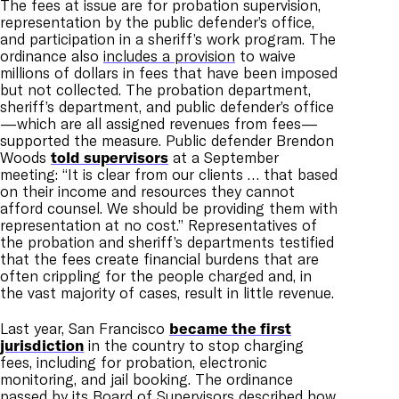
The fees at issue are for probation supervision,
representation by the public defender’s office,
and participation in a sheriff’s work program. The
ordinance also
includes a provision
to waive
millions of dollars in fees that have been imposed
but not collected. The probation department,
sheriff’s department, and public defender’s office
—which are all assigned revenues from fees—
supported the measure. Public defender Brendon
Woods
told supervisors
at a September
meeting: “It is clear from our clients … that based
on their income and resources they cannot
afford counsel. We should be providing them with
representation at no cost.” Representatives of
the probation and sheriff’s departments testified
that the fees create financial burdens that are
often crippling for the people charged and, in
the vast majority of cases, result in little revenue.
Last year, San Francisco
became the first
jurisdiction
in the country to stop charging
fees, including for probation, electronic
monitoring, and jail booking. The ordinance
passed by its Board of Supervisors described how