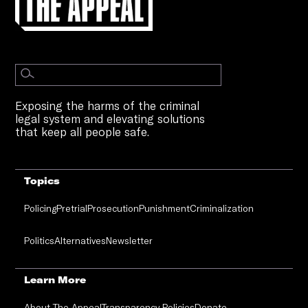
Exposing the harms of the criminal
legal system and elevating solutions
that keep all people safe.
Topics
Policing
Pretrial
Prosecution
Punishment
Criminalization
Politics
Alternatives
Newsletter
Learn More
About The Appeal
Transparency Policies
Donate