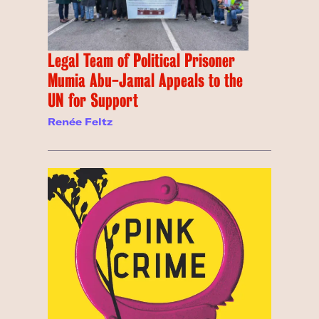
Legal Team of Political Prisoner
Mumia Abu-Jamal Appeals to the
UN for Support
Renée Feltz