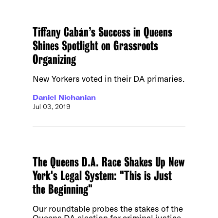
Tiffany Cabán’s Success in Queens
Shines Spotlight on Grassroots
Organizing
New Yorkers voted in their DA primaries.
Daniel Nichanian
Jul 03, 2019
The Queens D.A. Race Shakes Up New
York's Legal System: "This is Just
the Beginning"
Our roundtable probes the stakes of the
Queens DA election for criminal justice