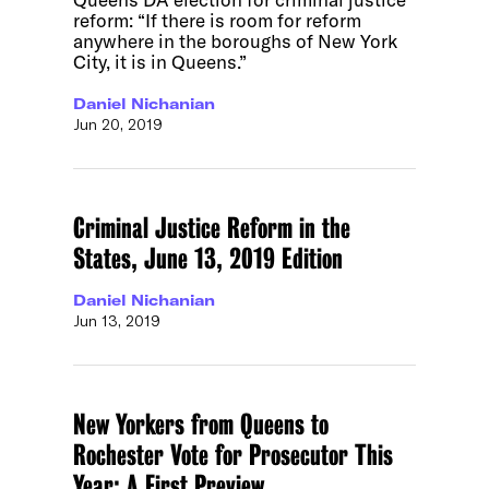
reform: “If there is room for reform
anywhere in the boroughs of New York
City, it is in Queens.”
Daniel Nichanian
Jun 20, 2019
Criminal Justice Reform in the
States, June 13, 2019 Edition
Daniel Nichanian
Jun 13, 2019
New Yorkers from Queens to
Rochester Vote for Prosecutor This
Year: A First Preview