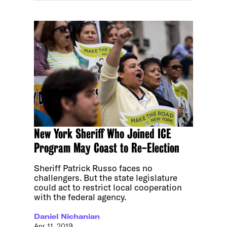
New York Sheriff Who Joined ICE
Program May Coast to Re-Election
Sheriff Patrick Russo faces no
challengers. But the state legislature
could act to restrict local cooperation
with the federal agency.
Daniel Nichanian
Apr 11, 2019