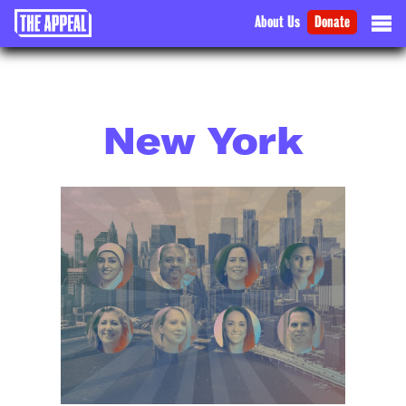
About Us
Donate
New York