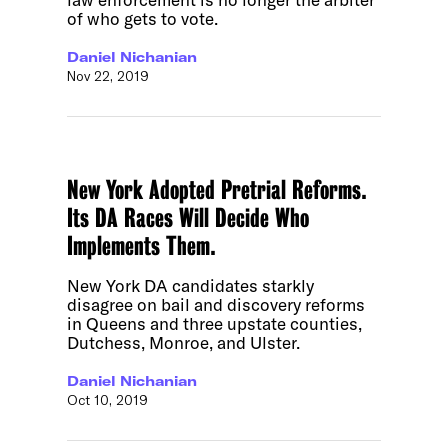
of who gets to vote.
Daniel Nichanian
Nov 22, 2019
New York Adopted Pretrial Reforms.
Its DA Races Will Decide Who
Implements Them.
New York DA candidates starkly
disagree on bail and discovery reforms
in Queens and three upstate counties,
Dutchess, Monroe, and Ulster.
Daniel Nichanian
Oct 10, 2019