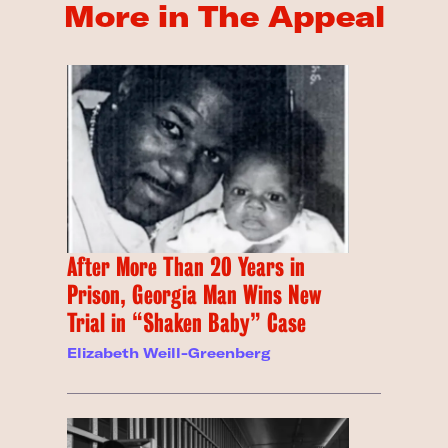
More in The Appeal
After More Than 20 Years in
Prison, Georgia Man Wins New
Trial in “Shaken Baby” Case
Elizabeth Weill-Greenberg