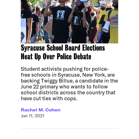
Syracuse School Board Elections
Heat Up Over Police Debate
Student activists pushing for police-
free schools in Syracuse, New York, are
backing Twiggy Billue, a candidate in the
June 22 primary who wants to follow
school districts across the country that
have cut ties with cops.
Rachel M. Cohen
Jun 11, 2021