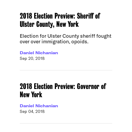
2018 Election Preview: Sheriff of
Ulster County, New York
Election for Ulster County sheriff fought
over over immigration, opoids.
Daniel Nichanian
Sep 20, 2018
2018 Election Preview: Governor of
New York
Daniel Nichanian
Sep 04, 2018