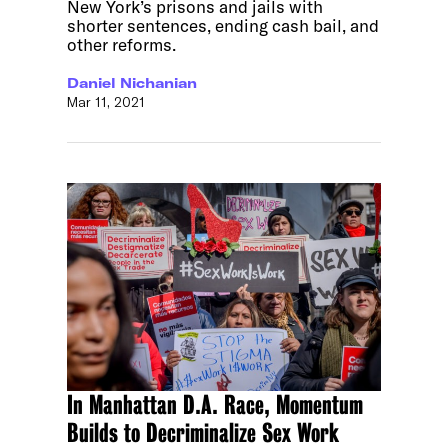
New York’s prisons and jails with
shorter sentences, ending cash bail, and
other reforms.
Daniel Nichanian
Mar 11, 2021
In Manhattan D.A. Race, Momentum
Builds to Decriminalize Sex Work