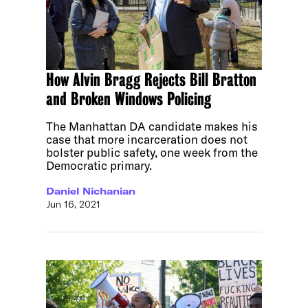
How Alvin Bragg Rejects Bill Bratton
and Broken Windows Policing
The Manhattan DA candidate makes his
case that more incarceration does not
bolster public safety, one week from the
Democratic primary.
Daniel Nichanian
Jun 16, 2021