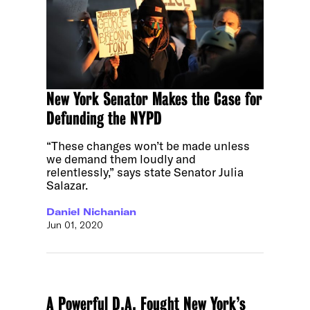
New York Senator Makes the Case for
Defunding the NYPD
“These changes won’t be made unless
we demand them loudly and
relentlessly,” says state Senator Julia
Salazar.
Daniel Nichanian
Jun 01, 2020
A Powerful D.A. Fought New York’s