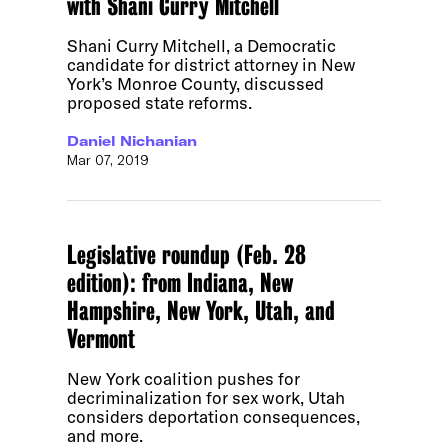
with Shani Curry Mitchell
Shani Curry Mitchell, a Democratic
candidate for district attorney in New
York’s Monroe County, discussed
proposed state reforms.
Daniel Nichanian
Mar 07, 2019
Legislative roundup (Feb. 28
edition): from Indiana, New
Hampshire, New York, Utah, and
Vermont
New York coalition pushes for
decriminalization for sex work, Utah
considers deportation consequences,
and more.