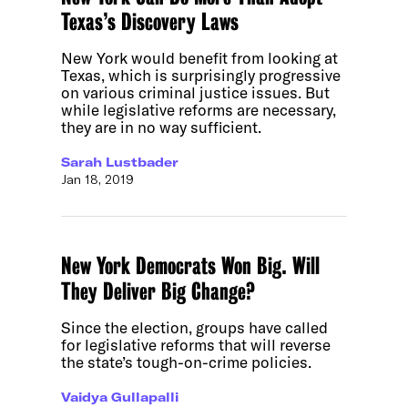
Texas’s Discovery Laws
New York would benefit from looking at
Texas, which is surprisingly progressive
on various criminal justice issues. But
while legislative reforms are necessary,
they are in no way sufficient.
Sarah Lustbader
Jan 18, 2019
New York Democrats Won Big. Will
They Deliver Big Change?
Since the election, groups have called
for legislative reforms that will reverse
the state’s tough-on-crime policies.
Vaidya Gullapalli