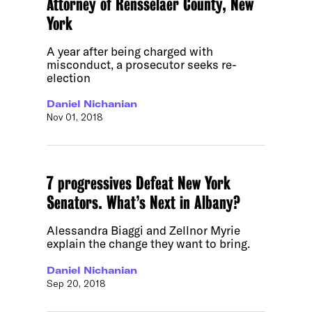
Attorney of Rensselaer County, New
York
A year after being charged with
misconduct, a prosecutor seeks re-
election
Daniel Nichanian
Nov 01, 2018
7 progressives Defeat New York
Senators. What’s Next in Albany?
Alessandra Biaggi and Zellnor Myrie
explain the change they want to bring.
Daniel Nichanian
Sep 20, 2018