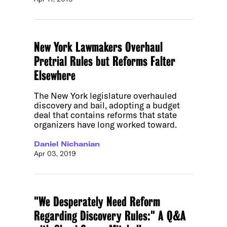
New York Lawmakers Overhaul
Pretrial Rules but Reforms Falter
Elsewhere
The New York legislature overhauled
discovery and bail, adopting a budget
deal that contains reforms that state
organizers have long worked toward.
Daniel Nichanian
Apr 03, 2019
"We Desperately Need Reform
Regarding Discovery Rules:" A Q&A