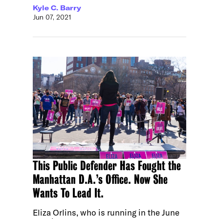
Kyle C. Barry
Jun 07, 2021
This Public Defender Has Fought the
Manhattan D.A.’s Office. Now She
Wants To Lead It.
Eliza Orlins, who is running in the June