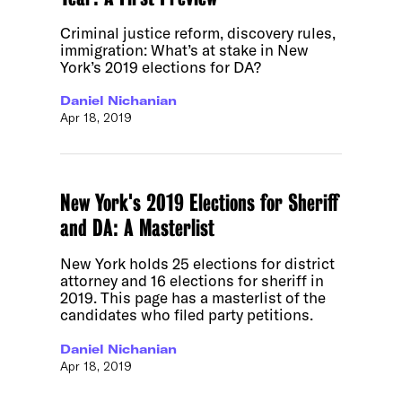
Criminal justice reform, discovery rules,
immigration: What’s at stake in New
York’s 2019 elections for DA?
Daniel Nichanian
Apr 18, 2019
New York's 2019 Elections for Sheriff
and DA: A Masterlist
New York holds 25 elections for district
attorney and 16 elections for sheriff in
2019. This page has a masterlist of the
candidates who filed party petitions.
Daniel Nichanian
Apr 18, 2019