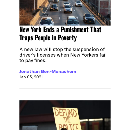
New York Ends a Punishment That
Traps People in Poverty
A new law will stop the suspension of
driver’s licenses when New Yorkers fail
to pay fines.
Jonathan Ben-Menachem
Jan 05, 2021