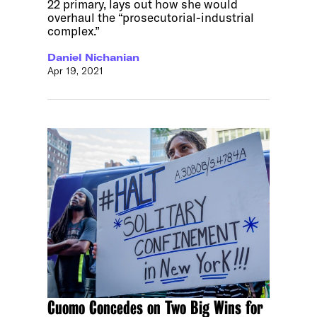
22 primary, lays out how she would
overhaul the “prosecutorial-industrial
complex.”
Daniel Nichanian
Apr 19, 2021
Cuomo Concedes on Two Big Wins for