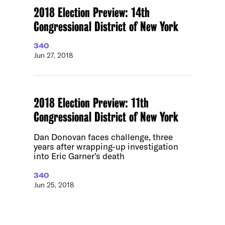
2018 Election Preview: 14th
Congressional District of New York
340
Jun 27, 2018
2018 Election Preview: 11th
Congressional District of New York
Dan Donovan faces challenge, three
years after wrapping-up investigation
into Eric Garner’s death
340
Jun 25, 2018