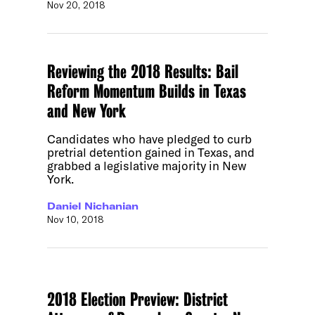
Nov 20, 2018
Reviewing the 2018 Results: Bail
Reform Momentum Builds in Texas
and New York
Candidates who have pledged to curb
pretrial detention gained in Texas, and
grabbed a legislative majority in New
York.
Daniel Nichanian
Nov 10, 2018
2018 Election Preview: District