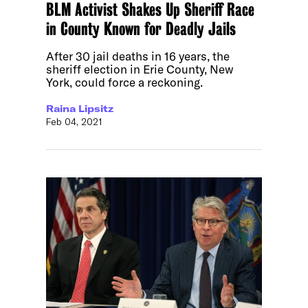
BLM Activist Shakes Up Sheriff Race
in County Known for Deadly Jails
After 30 jail deaths in 16 years, the
sheriff election in Erie County, New
York, could force a reckoning.
Raina Lipsitz
Feb 04, 2021