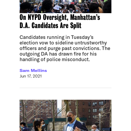
On NYPD Oversight, Manhattan’s
D.A. Candidates Are Split
Candidates running in Tuesday’s
election vow to sideline untrustworthy
officers and purge past convictions. The
outgoing DA has drawn fire for his
handling of police misconduct.
Sam Mellins
Jun 17, 2021