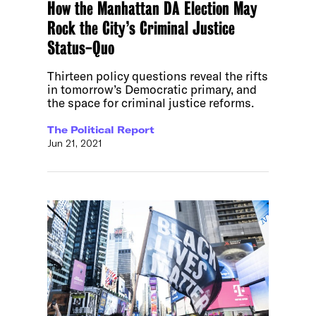
How the Manhattan DA Election May
Rock the City’s Criminal Justice
Status-Quo
Thirteen policy questions reveal the rifts
in tomorrow’s Democratic primary, and
the space for criminal justice reforms.
The Political Report
Jun 21, 2021