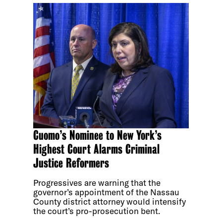
Cuomo’s Nominee to New York’s
Highest Court Alarms Criminal
Justice Reformers
Progressives are warning that the
governor’s appointment of the Nassau
County district attorney would intensify
the court’s pro-prosecution bent.