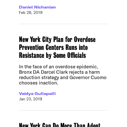
Daniel Nichanian
Feb 28, 2019
New York City Plan for Overdose
Prevention Centers Runs into
Resistance by Some Officials
In the face of an overdose epidemic,
Bronx DA Darcel Clark rejects a harm
reduction strategy and Governor Cuomo
chooses inaction.
Vaidya Gullapalli
Jan 23, 2019
New York Can Do More Than Adopt