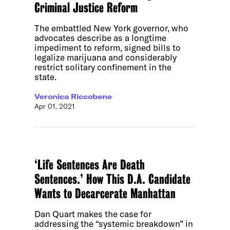
Criminal Justice Reform
The embattled New York governor, who
advocates describe as a longtime
impediment to reform, signed bills to
legalize marijuana and considerably
restrict solitary confinement in the
state.
Veronica Riccobene
Apr 01, 2021
‘Life Sentences Are Death
Sentences.’ How This D.A. Candidate
Wants to Decarcerate Manhattan
Dan Quart makes the case for
addressing the “systemic breakdown” in