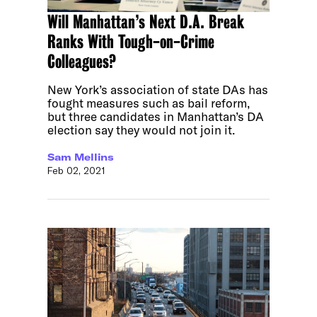
Will Manhattan’s Next D.A. Break
Ranks With Tough-on-Crime
Colleagues?
New York’s association of state DAs has
fought measures such as bail reform,
but three candidates in Manhattan’s DA
election say they would not join it.
Sam Mellins
Feb 02, 2021