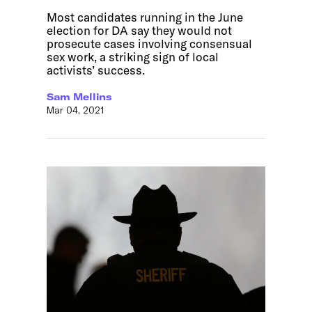
Most candidates running in the June
election for DA say they would not
prosecute cases involving consensual
sex work, a striking sign of local
activists’ success.
Sam Mellins
Mar 04, 2021