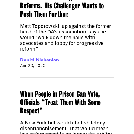
Reforms. His Challenger Wants to
Push Them Further.
Matt Toporowski, up against the former
head of the DA’s association, says he
would “walk down the halls with
advocates and lobby for progressive
reform.”
Daniel Nichanian
Apr 30, 2020
When People in Prison Can Vote,
Officials “Treat Them With Some
Respect”
A New York bill would abolish felony
disenfranchisement. That would mean
law enforcement is no longer the arbiter