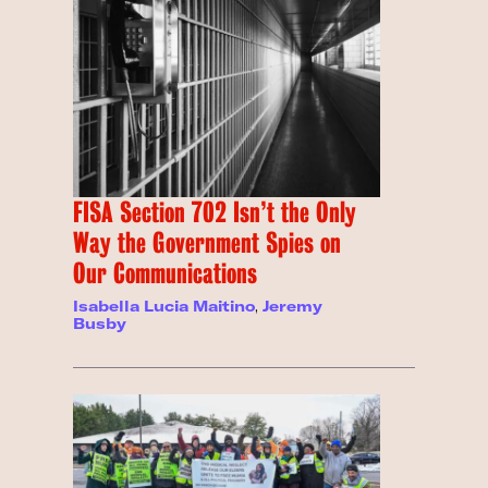
FISA Section 702 Isn’t the Only
Way the Government Spies on
Our Communications
Isabella Lucia Maitino
,
Jeremy
Busby