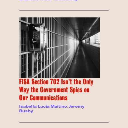
FISA Section 702 Isn’t the Only
Way the Government Spies on
Our Communications
Isabella Lucia Maitino
,
Jeremy
Busby