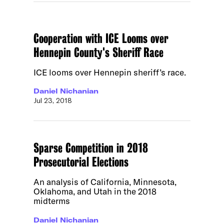
Cooperation with ICE Looms over
Hennepin County's Sheriff Race
ICE looms over Hennepin sheriff’s race.
Daniel Nichanian
Jul 23, 2018
Sparse Competition in 2018
Prosecutorial Elections
An analysis of California, Minnesota,
Oklahoma, and Utah in the 2018
midterms
Daniel Nichanian