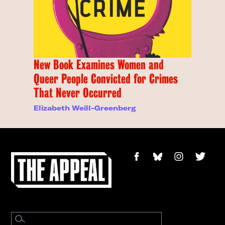
New Book Examines Women and
Queer People Convicted for Crimes
That Never Occurred
Elizabeth Weill-Greenberg