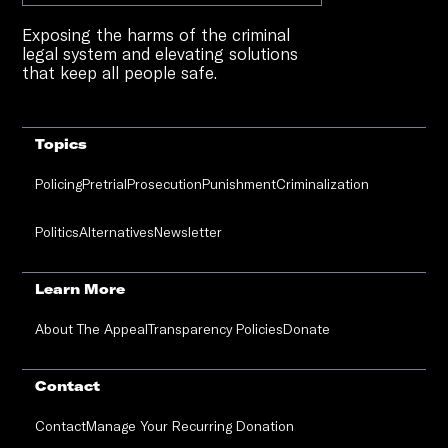
Exposing the harms of the criminal
legal system and elevating solutions
that keep all people safe.
Topics
Policing
Pretrial
Prosecution
Punishment
Criminalization
Politics
Alternatives
Newsletter
Learn More
About The Appeal
Transparency Policies
Donate
Contact
Contact
Manage Your Recurring Donation