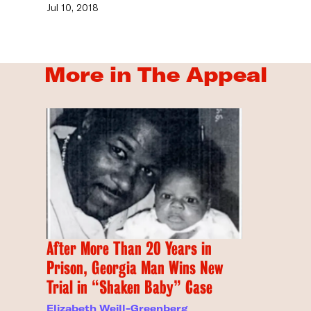
Jul 10, 2018
More in The Appeal
After More Than 20 Years in
Prison, Georgia Man Wins New
Trial in “Shaken Baby” Case
Elizabeth Weill-Greenberg