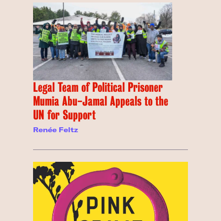
Legal Team of Political Prisoner
Mumia Abu-Jamal Appeals to the
UN for Support
Renée Feltz