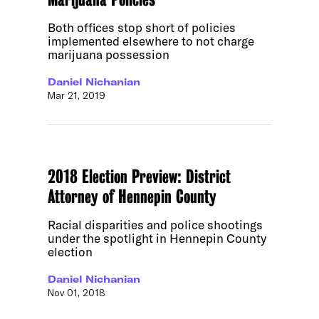
Both offices stop short of policies
implemented elsewhere to not charge
marijuana possession
Daniel Nichanian
Mar 21, 2019
2018 Election Preview: District
Attorney of Hennepin County
Racial disparities and police shootings
under the spotlight in Hennepin County
election
Daniel Nichanian
Nov 01, 2018