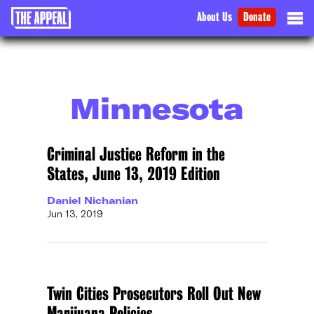
About Us
Donate
Minnesota
Criminal Justice Reform in the
States, June 13, 2019 Edition
Daniel Nichanian
Jun 13, 2019
Twin Cities Prosecutors Roll Out New
Marijuana Policies