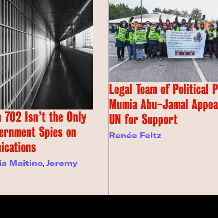
Legal Team of Political 
Mumia Abu-Jamal Appeal
 702 Isn’t the Only
UN for Support
ernment Spies on
Renée Feltz
ications
ia Maitino
,
Jeremy