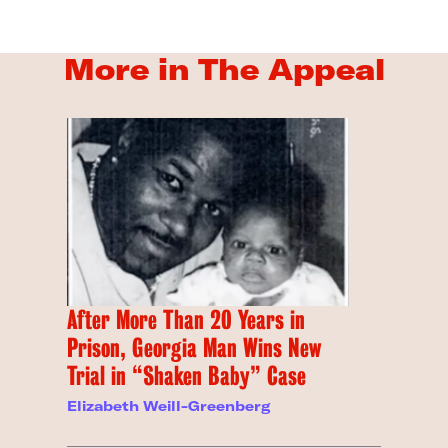
More in The Appeal
After More Than 20 Years in
Prison, Georgia Man Wins New
Trial in “Shaken Baby” Case
Elizabeth Weill-Greenberg