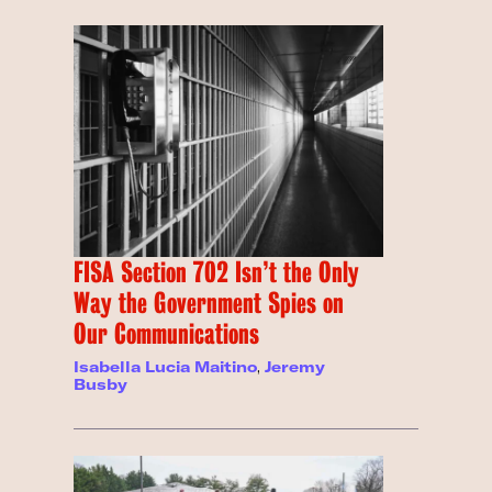
FISA Section 702 Isn’t the Only
Way the Government Spies on
Our Communications
Isabella Lucia Maitino
,
Jeremy
Busby