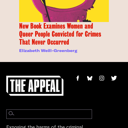
New Book Examines Women and
Queer People Convicted for Crimes
That Never Occurred
Elizabeth Weill-Greenberg
Exposing the harms of the criminal