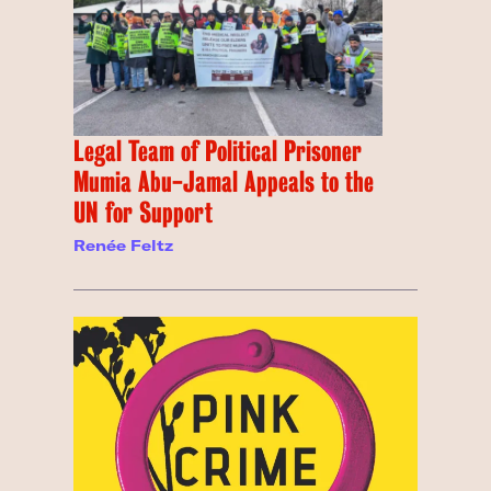
Legal Team of Political Prisoner
Mumia Abu-Jamal Appeals to the
UN for Support
Renée Feltz