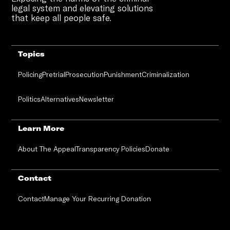
legal system and elevating solutions
that keep all people safe.
Topics
Policing
Pretrial
Prosecution
Punishment
Criminalization
Politics
Alternatives
Newsletter
Learn More
About The Appeal
Transparency Policies
Donate
Contact
Contact
Manage Your Recurring Donation