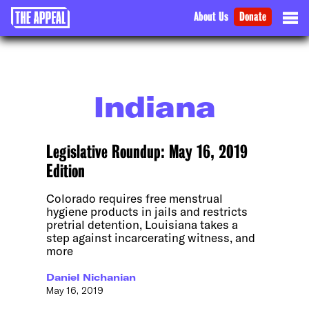
About Us
Donate
Indiana
Legislative Roundup: May 16, 2019
Edition
Colorado requires free menstrual
hygiene products in jails and restricts
pretrial detention, Louisiana takes a
step against incarcerating witness, and
more
Daniel Nichanian
May 16, 2019