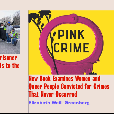
Prisoner
s to the
New Book Examines Women and
Queer People Convicted for Crimes
That Never Occurred
Elizabeth Weill-Greenberg