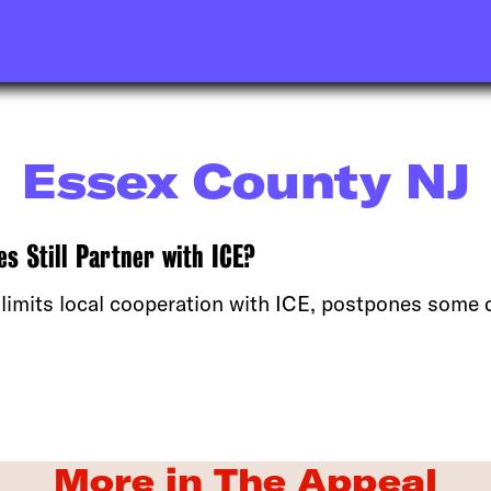
Essex County NJ
s Still Partner with ICE?
 limits local cooperation with ICE, postpones some 
More in The Appeal