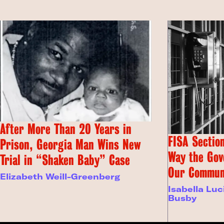
After More Than 20 Years in
FISA Section
Prison, Georgia Man Wins New
Way the Gov
Trial in “Shaken Baby” Case
Our Commun
Elizabeth Weill-Greenberg
Isabella Luc
Busby