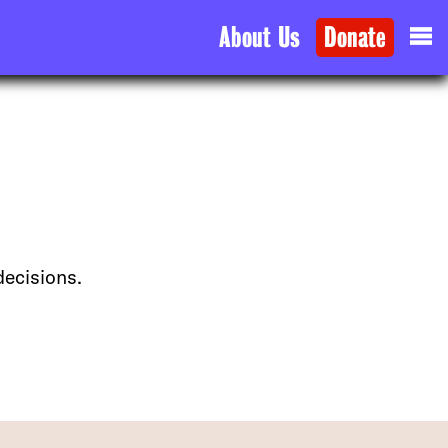
About Us
Donate
decisions.