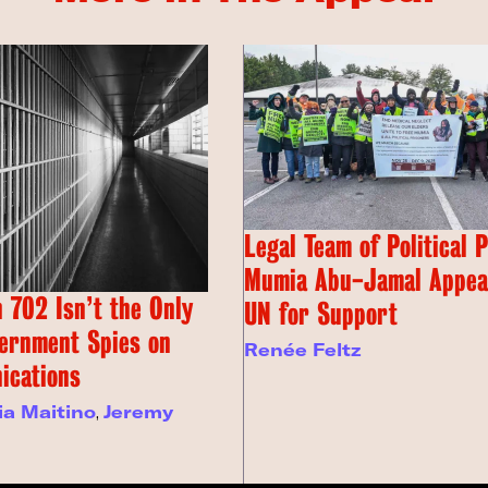
Legal Team of Political 
Mumia Abu-Jamal Appeal
 702 Isn’t the Only
UN for Support
ernment Spies on
Renée Feltz
ications
ia Maitino
,
Jeremy