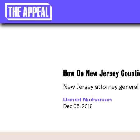
How Do New Jersey Countie
New Jersey attorney general
Daniel Nichanian
Dec 06, 2018