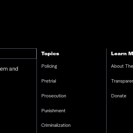
Topics
Learn M
Policing
About The
stem and
.
Pretrial
Transparen
Prosecution
Donate
Punishment
Criminalization