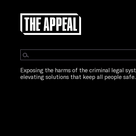
Exposing the harms of the criminal legal sy
elevating solutions that keep all people safe