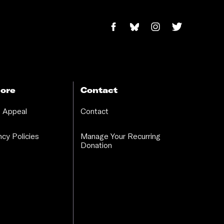
ore
Contact
 Appeal
Contact
cy Policies
Manage Your Recurring
Donation