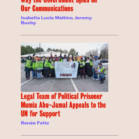
Our Communications
Isabella Lucia Maitino
,
Jeremy
Busby
Legal Team of Political Prisoner
Mumia Abu-Jamal Appeals to the
UN for Support
Renée Feltz