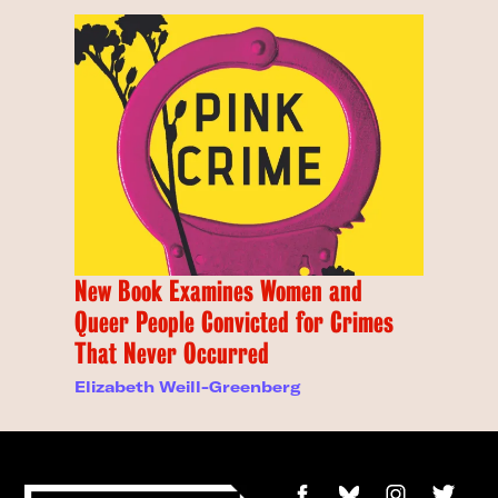
New Book Examines Women and
Queer People Convicted for Crimes
That Never Occurred
Elizabeth Weill-Greenberg