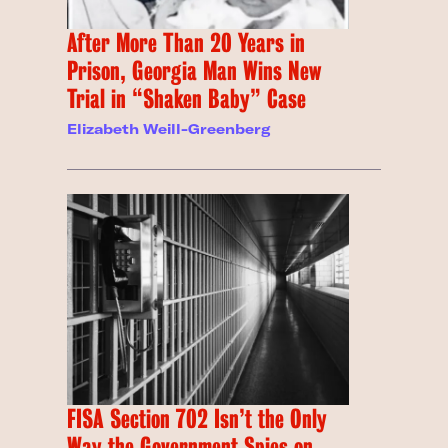
After More Than 20 Years in
Prison, Georgia Man Wins New
Trial in “Shaken Baby” Case
Elizabeth Weill-Greenberg
FISA Section 702 Isn’t the Only
Way the Government Spies on