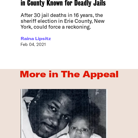
in County Known for Deadly Jails
After 30 jail deaths in 16 years, the
sheriff election in Erie County, New
York, could force a reckoning.
Raina Lipsitz
Feb 04, 2021
More in The Appeal