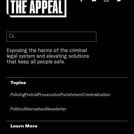
Exposing the harms of the criminal
legal system and elevating solutions
that keep all people safe.
Topics
Policing
Pretrial
Prosecution
Punishment
Criminalization
Politics
Alternatives
Newsletter
Learn More