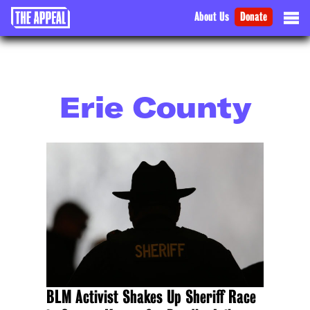
About Us
Donate
Erie County
BLM Activist Shakes Up Sheriff Race