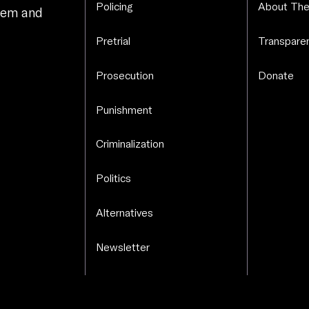
Policing
About The
stem and
.
Pretrial
Transparen
Prosecution
Donate
Punishment
Criminalization
Politics
Alternatives
Newsletter