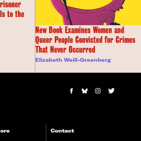
Prisoner
s to the
New Book Examines Women and
Queer People Convicted for Crimes
That Never Occurred
Elizabeth Weill-Greenberg
ore
Contact