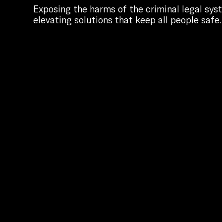
Exposing the harms of the criminal legal sy
elevating solutions that keep all people safe