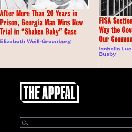
After More Than 20 Years in
FISA Section
Prison, Georgia Man Wins New
Way the Gov
Trial in “Shaken Baby” Case
Our Commun
Elizabeth Weill-Greenberg
Isabella Luc
Busby