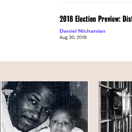
2018 Election Preview: Dis
Daniel Nichanian
Aug 30, 2018