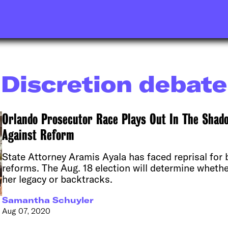
Discretion debate
Orlando Prosecutor Race Plays Out In The Shadow
Against Reform
State Attorney Aramis Ayala has faced reprisal for b
reforms. The Aug. 18 election will determine wheth
her legacy or backtracks.
Samantha Schuyler
Aug 07, 2020