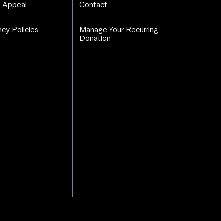
 Appeal
Contact
cy Policies
Manage Your Recurring
Donation