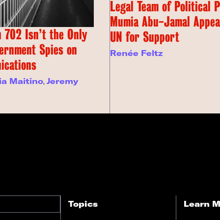
Legal Team of Political 
Mumia Abu-Jamal Appeal
 702 Isn’t the Only
UN for Support
ernment Spies on
Renée Feltz
ications
ia Maitino
,
Jeremy
Topics
Learn M