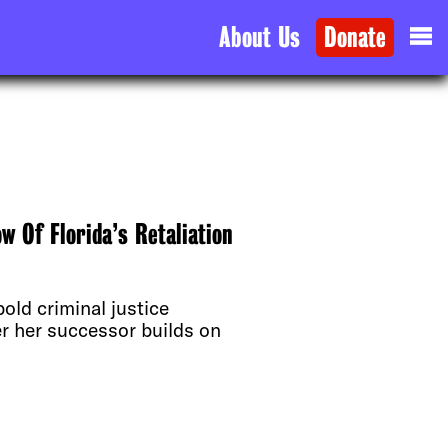
About Us
Donate
 Of Florida’s Retaliation
old criminal justice
er her successor builds on