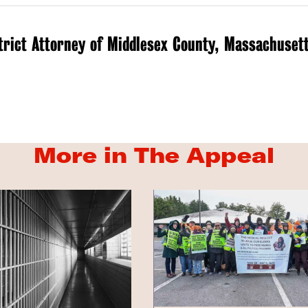
trict Attorney of Middlesex County, Massachuset
More in The Appeal