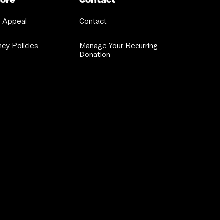
ore
Contact
 Appeal
Contact
cy Policies
Manage Your Recurring
Donation