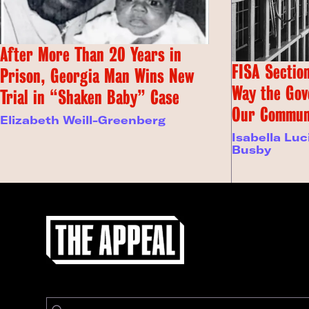
After More Than 20 Years in
FISA Section
Prison, Georgia Man Wins New
Way the Gov
Trial in “Shaken Baby” Case
Our Commun
Elizabeth Weill-Greenberg
Isabella Luc
Busby