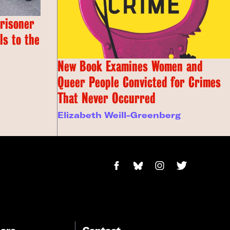
Prisoner
s to the
New Book Examines Women and
Queer People Convicted for Crimes
That Never Occurred
Elizabeth Weill-Greenberg