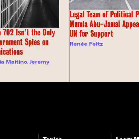
Legal Team of Political 
Mumia Abu-Jamal Appeal
 702 Isn’t the Only
UN for Support
ernment Spies on
Renée Feltz
ications
ia Maitino
,
Jeremy