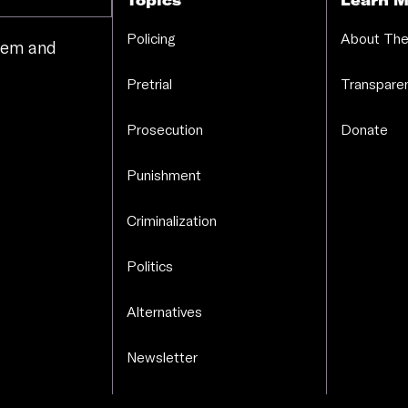
Topics
Learn M
Policing
About The
stem and
.
Pretrial
Transparen
Prosecution
Donate
Punishment
Criminalization
Politics
Alternatives
Newsletter