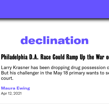
declination
Philadelphia D.A. Race Could Ramp Up the War 
Larry Krasner has been dropping drug possession c
But his challenger in the May 18 primary wants to 
court.
Maura Ewing
Apr 12, 2021