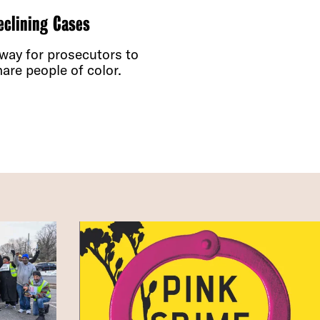
eclining Cases
 way for prosecutors to
are people of color.