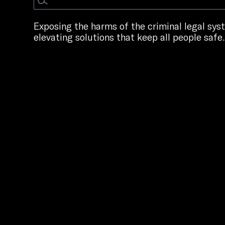
Exposing the harms of the criminal legal sy
elevating solutions that keep all people safe