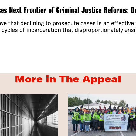
s Next Frontier of Criminal Justice Reforms: D
e that declining to prosecute cases is an effective
cycles of incarceration that disproportionately ensn
More in The Appeal