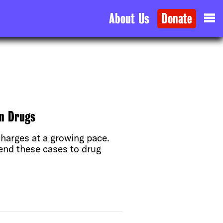
About Us
Donate
on Drugs
harges at a growing pace.
send these cases to drug