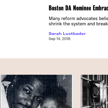
Boston DA Nominee Embrace
Many reform advocates believ
shrink the system and break 
Sarah Lustbader
Sep 14, 2018