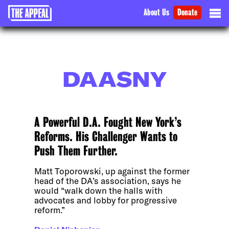
About Us
Donate
DAASNY
A Powerful D.A. Fought New York’s
Reforms. His Challenger Wants to
Push Them Further.
Matt Toporowski, up against the former
head of the DA’s association, says he
would “walk down the halls with
advocates and lobby for progressive
reform.”