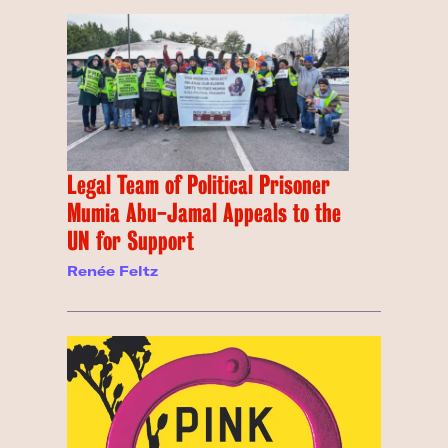
Legal Team of Political Prisoner
Mumia Abu-Jamal Appeals to the
UN for Support
Renée Feltz