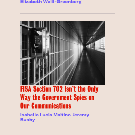
Elizabeth Weill-Greenberg
FISA Section 702 Isn’t the Only
Way the Government Spies on
Our Communications
Isabella Lucia Maitino
,
Jeremy
Busby