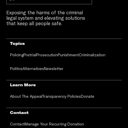
Exposing the harms of the criminal
legal system and elevating solutions
that keep all people safe.
Topics
Policing
Pretrial
Prosecution
Punishment
Criminalization
Politics
Alternatives
Newsletter
Learn More
About The Appeal
Transparency Policies
Donate
Contact
Contact
Manage Your Recurring Donation