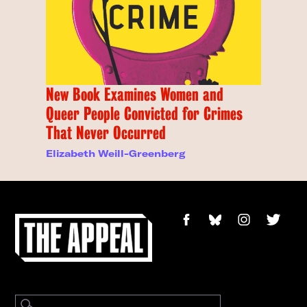
New Book Examines Women and
Queer People Convicted for Crimes
That Never Occurred
Elizabeth Weill-Greenberg