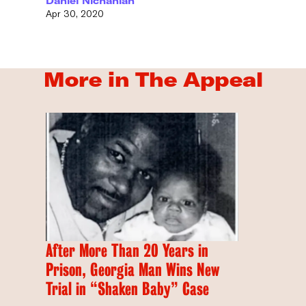
Daniel Nichanian
Apr 30, 2020
More in The Appeal
After More Than 20 Years in
Prison, Georgia Man Wins New
Trial in “Shaken Baby” Case