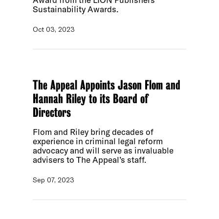
Sustainability Awards.
Oct 03, 2023
The Appeal Appoints Jason Flom and
Hannah Riley to its Board of
Directors
Flom and Riley bring decades of
experience in criminal legal reform
advocacy and will serve as invaluable
advisers to The Appeal’s staff.
Sep 07, 2023