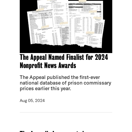
The Appeal Named Finalist for 2024
Nonprofit News Awards
The Appeal published the first-ever
national database of prison commissary
prices earlier this year.
Aug 05, 2024