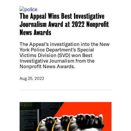
The Appeal Wins Best Investigative
Journalism Award at 2022 Nonprofit
News Awards
The Appeal’s investigation into the New
York Police Department’s Special
Victims Division (SVD) won Best
Investigative Journalism from the
Nonprofit News Awards.
Aug 25, 2022