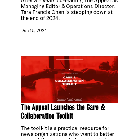
After 3.5 years co-leading The Appeal as
Managing Editor & Operations Director,
Tara Francis Chan is stepping down at
the end of 2024.
Dec 16, 2024
The Appeal Launches the Care &
Collaboration Toolkit
The toolkit is a practical resource for
news organizations who want to better