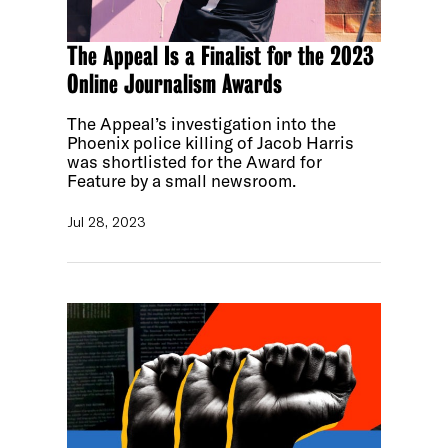
The Appeal Is a Finalist for the 2023
Online Journalism Awards
The Appeal’s investigation into the
Phoenix police killing of Jacob Harris
was shortlisted for the Award for
Feature by a small newsroom.
Jul 28, 2023