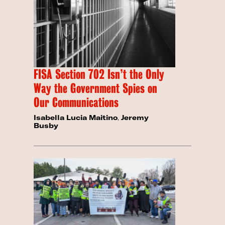
FISA Section 702 Isn’t the Only
Way the Government Spies on
Our Communications
Isabella Lucia Maitino
,
Jeremy
Busby