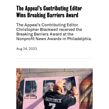
The Appeal’s Contributing Editor
Wins Breaking Barriers Award
The Appeal’s Contributing Editor
Christopher Blackwell received the
Breaking Barriers Award at the
Nonprofit News Awards in Philadelphia.
Aug 24, 2023