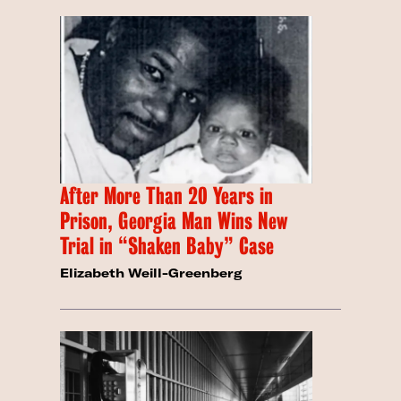
After More Than 20 Years in
Prison, Georgia Man Wins New
Trial in “Shaken Baby” Case
Elizabeth Weill-Greenberg