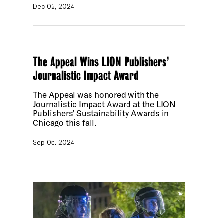
Dec 02, 2024
The Appeal Wins LION Publishers’
Journalistic Impact Award
The Appeal was honored with the
Journalistic Impact Award at the LION
Publishers’ Sustainability Awards in
Chicago this fall.
Sep 05, 2024