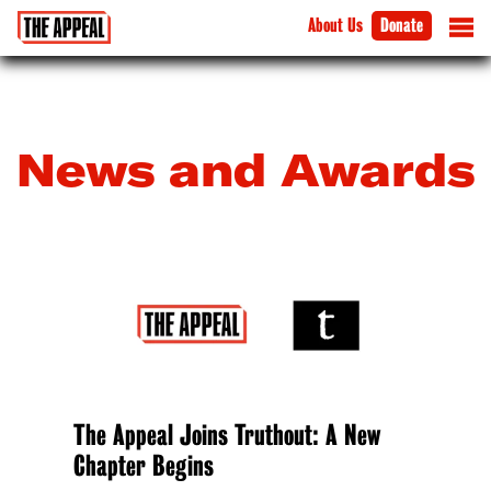
About Us
Donate
News and Awards
The Appeal Joins Truthout: A New
Chapter Begins