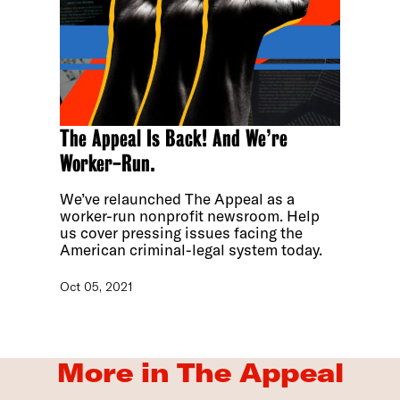
The Appeal Is Back! And We’re
Worker-Run.
We’ve relaunched The Appeal as a
worker-run nonprofit newsroom. Help
us cover pressing issues facing the
American criminal-legal system today.
Oct 05, 2021
More in The Appeal