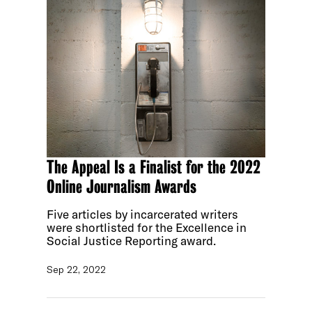
The Appeal Is a Finalist for the 2022
Online Journalism Awards
Five articles by incarcerated writers
were shortlisted for the Excellence in
Social Justice Reporting award.
Sep 22, 2022