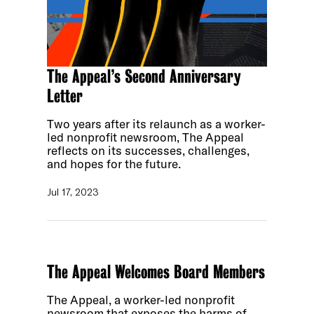
The Appeal’s Second Anniversary
Letter
Two years after its relaunch as a worker-
led nonprofit newsroom, The Appeal
reflects on its successes, challenges,
and hopes for the future.
Jul 17, 2023
The Appeal Welcomes Board Members
The Appeal, a worker-led nonprofit
newsroom that exposes the harms of