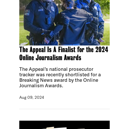
The Appeal Is A Finalist for the 2024
Online Journalism Awards
The Appeal’s national prosecutor
tracker was recently shortlisted for a
Breaking News award by the Online
Journalism Awards.
Aug 09, 2024