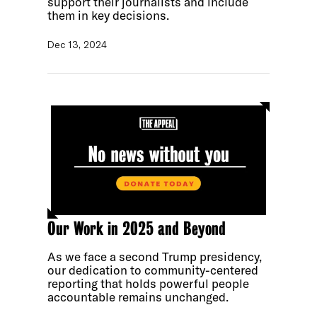
support their journalists and include
them in key decisions.
Dec 13, 2024
Our Work in 2025 and Beyond
As we face a second Trump presidency,
our dedication to community-centered
reporting that holds powerful people
accountable remains unchanged.