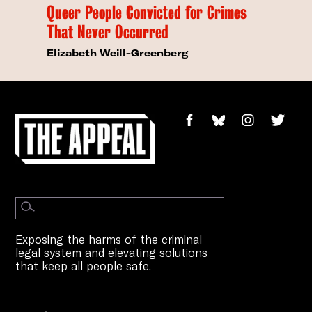
Queer People Convicted for Crimes
That Never Occurred
Elizabeth Weill-Greenberg
Exposing the harms of the criminal
legal system and elevating solutions
that keep all people safe.