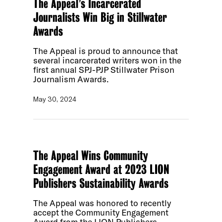
The Appeal’s Incarcerated
Journalists Win Big in Stillwater
Awards
The Appeal is proud to announce that
several incarcerated writers won in the
first annual SPJ-PJP Stillwater Prison
Journalism Awards.
May 30, 2024
The Appeal Wins Community
Engagement Award at 2023 LION
Publishers Sustainability Awards
The Appeal was honored to recently
accept the Community Engagement
Award from the LION Publishers