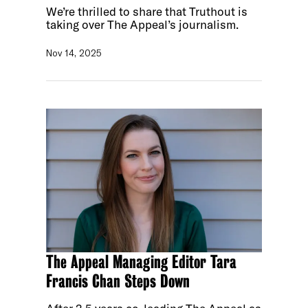
We’re thrilled to share that Truthout is
taking over The Appeal’s journalism.
Nov 14, 2025
The Appeal Managing Editor Tara
Francis Chan Steps Down