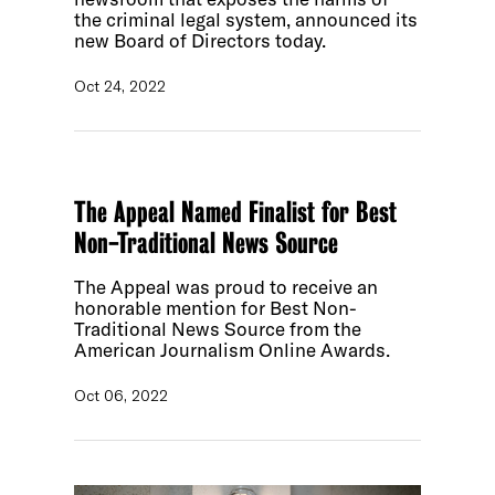
the criminal legal system, announced its
new Board of Directors today.
Oct 24, 2022
The Appeal Named Finalist for Best
Non-Traditional News Source
The Appeal was proud to receive an
honorable mention for Best Non-
Traditional News Source from the
American Journalism Online Awards.
Oct 06, 2022