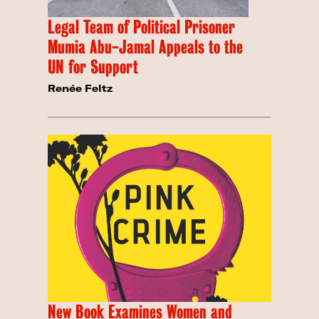
Legal Team of Political Prisoner
Mumia Abu-Jamal Appeals to the
UN for Support
Renée Feltz
New Book Examines Women and