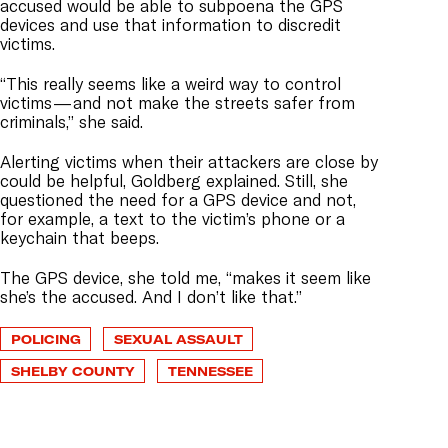
accused would be able to subpoena the GPS
devices and use that information to discredit
victims.
“This really seems like a weird way to control
victims — and not make the streets safer from
criminals,” she said.
Alerting victims when their attackers are close by
could be helpful, Goldberg explained. Still, she
questioned the need for a GPS device and not,
for example, a text to the victim’s phone or a
keychain that beeps.
The GPS device, she told me, “makes it seem like
she’s the accused. And I don’t like that.”
POLICING
SEXUAL ASSAULT
SHELBY COUNTY
TENNESSEE