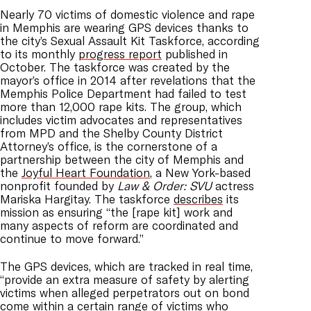
Nearly 70 victims of domestic violence and rape
in Memphis are wearing GPS devices thanks to
the city’s Sexual Assault Kit Taskforce, according
to its monthly
progress report
published in
October. The taskforce was created by the
mayor’s office in 2014 after revelations that the
Memphis Police Department had failed to test
more than 12,000 rape kits. The group, which
includes victim advocates and representatives
from MPD and the Shelby County District
Attorney’s office, is the cornerstone of a
partnership between the city of Memphis and
the
Joyful Heart Foundation
, a New York-based
nonprofit founded by
Law & Order: SVU
actress
Mariska Hargitay. The taskforce
describes
its
mission as ensuring “the [rape kit] work and
many aspects of reform are coordinated and
continue to move forward.”
The GPS devices, which are tracked in real time,
“provide an extra measure of safety by alerting
victims when alleged perpetrators out on bond
come within a certain range of victims who