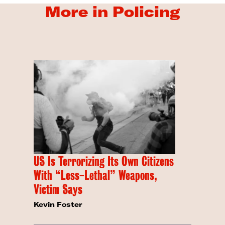
More in Policing
US Is Terrorizing Its Own Citizens
With “Less-Lethal” Weapons,
Victim Says
Kevin Foster