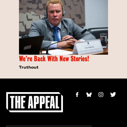
We’re Back With New Stories!
Truthout