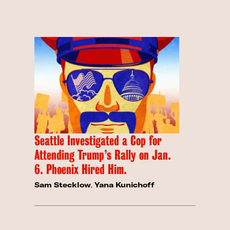
Seattle Investigated a Cop for
Attending Trump’s Rally on Jan.
6. Phoenix Hired Him.
Sam Stecklow
,
Yana Kunichoff