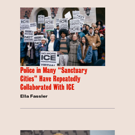
Police in Many “Sanctuary
Cities” Have Repeatedly
Collaborated With ICE
Ella Fassler