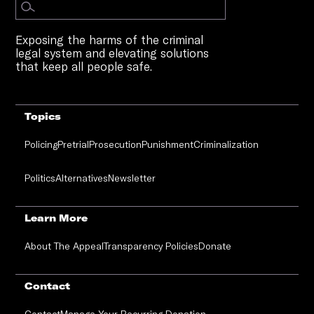
Exposing the harms of the criminal
legal system and elevating solutions
that keep all people safe.
Topics
Policing
Pretrial
Prosecution
Punishment
Criminalization
Politics
Alternatives
Newsletter
Learn More
About The Appeal
Transparency Policies
Donate
Contact
Contact
Manage Your Recurring Donation