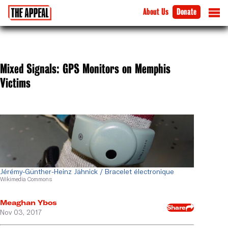
About Us
Donate
Mixed Signals: GPS Monitors on Memphis
Victims
Jérémy-Günther-Heinz Jähnick / Bracelet électronique
Wikimedia Commons
Meaghan Ybos
Share
Nov 03, 2017