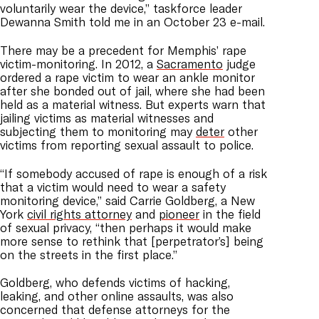
voluntarily wear the device,” taskforce leader
Dewanna Smith told me in an October 23 e-mail.
There may be a precedent for Memphis’ rape
victim-monitoring. In 2012, a
Sacramento
judge
ordered a rape victim to wear an ankle monitor
after she bonded out of jail, where she had been
held as a material witness. But experts warn that
jailing victims as material witnesses and
subjecting them to monitoring may
deter
other
victims from reporting sexual assault to police.
“If somebody accused of rape is enough of a risk
that a victim would need to wear a safety
monitoring device,” said Carrie Goldberg, a New
York
civil rights attorney
and
pioneer
in the field
of sexual privacy, “then perhaps it would make
more sense to rethink that [perpetrator’s] being
on the streets in the first place.”
Goldberg, who defends victims of hacking,
leaking, and other online assaults, was also
concerned that defense attorneys for the