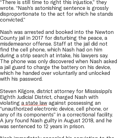
“There is still time to right this injustice,” they
wrote. “Nash’s astonishing sentence is grossly
disproportionate to the act for which he stands
convicted.”
Nash was arrested and booked into the Newton
County jail in 2017 for disturbing the peace, a
misdemeanor offense. Staff at the jail did not
find the cell phone, which Nash had on him
during a strip search at intake, his lawyers say.
The phone was only discovered when Nash asked
a jail guard to charge the battery on his device,
which he handed over voluntarily and unlocked
with his password.
Steven Kilgore, district attorney for Mississippi’s
Eighth Judicial District, charged Nash with
violating
a state law
against possessing an
“unauthorized electronic device, cell phone, or
any of its components” in a correctional facility.
A jury found Nash guilty in August 2018, and he
was sentenced to 12 years in prison.