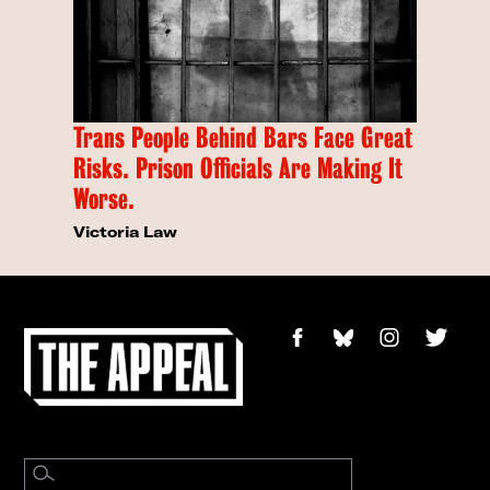
Trans People Behind Bars Face Great
Risks. Prison Officials Are Making It
Worse.
Victoria Law