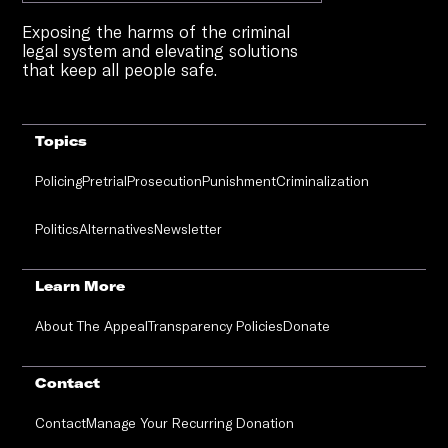
Exposing the harms of the criminal
legal system and elevating solutions
that keep all people safe.
Topics
Policing
Pretrial
Prosecution
Punishment
Criminalization
Politics
Alternatives
Newsletter
Learn More
About The Appeal
Transparency Policies
Donate
Contact
Contact
Manage Your Recurring Donation