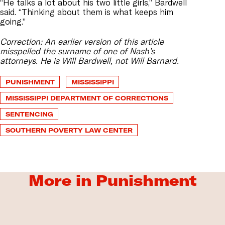
“He talks a lot about his two little girls,” Bardwell
said. “Thinking about them is what keeps him
going.”
Correction: An earlier version of this article
misspelled the surname of one of Nash’s
attorneys. He is Will Bardwell, not Will Barnard.
PUNISHMENT
MISSISSIPPI
MISSISSIPPI DEPARTMENT OF CORRECTIONS
SENTENCING
SOUTHERN POVERTY LAW CENTER
More in Punishment