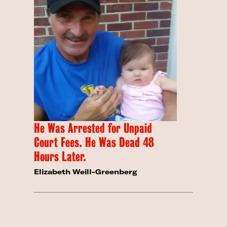
He Was Arrested for Unpaid
Court Fees. He Was Dead 48
Hours Later.
Elizabeth Weill-Greenberg