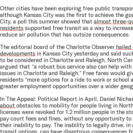
Other cities have been exploring free public transpor
although Kansas City was the first to achieve the goa
City, a poll this summer showed that
almost three-q
residents
supported free transit as a way to increase
reduce air pollution that has outsize consequences.
The editorial board of the Charlotte Observer
hailed
developments
in Kansas City yesterday and said suc
to be considered in Charlotte and Raleigh, North Car
argued that “a robust bus service also can help with
issues in Charlotte and Raleigh.” Free fares would g
residents “more options for a ride to work or school
greater employment opportunities over a wider geogr
In The Appeal: Political Report in April, Daniel Nich
about
obstacles to mobility for people living in North
licenses were revoked for 1.2 million people in the sta
pay court fees and fines, without any opportunity t
their inability to pay. The inability to legally drive, i
transit options, can have disastrous consequences f