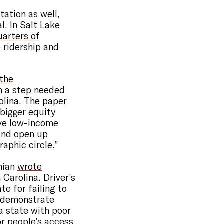
tation as well,
l. In Salt Lake
uarters of
 ridership and
 the
h a step needed
olina. The paper
 bigger equity
ive low-income
 and open up
aphic circle.”
anian
wrote
 Carolina. Driver’s
te for failing to
o demonstrate
n a state with poor
or people’s access