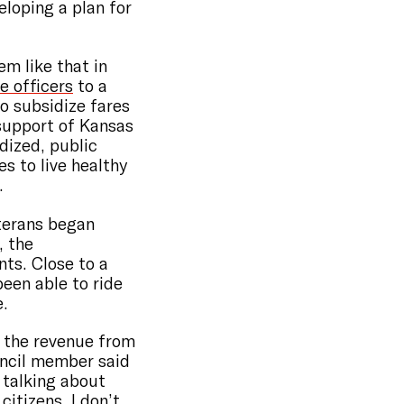
eloping a plan for
em like that in
e officers
to a
o subsidize fares
 support of Kansas
idized, public
s to live healthy
.
terans began
, the
nts. Close to a
been able to ride
e.
or the revenue from
uncil member said
 talking about
citizens, I don’t