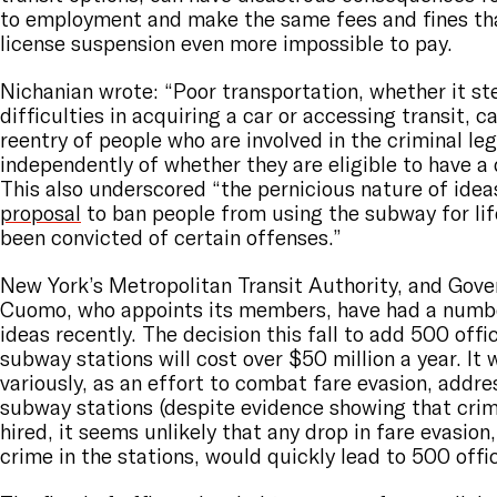
to employment and make the same fees and fines that
license suspension even more impossible to pay.
Nichanian wrote: “Poor transportation, whether it s
difficulties in acquiring a car or accessing transit, c
reentry of people who are involved in the criminal le
independently of whether they are eligible to have a d
This also underscored “the pernicious nature of ideas
proposal
to ban people from using the subway for lif
been convicted of certain offenses.”
New York’s Metropolitan Transit Authority, and Gov
Cuomo, who appoints its members, have had a numb
ideas recently. The decision this fall to add 500 offi
subway stations will cost over $50 million a year. It w
variously, as an effort to combat fare evasion, addres
subway stations (despite evidence showing that crime
hired, it seems unlikely that any drop in fare evasion,
crime in the stations, would quickly lead to 500 offic