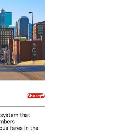
Share
t system that
embers
bus fares in the