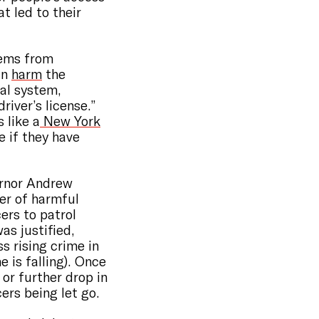
 led to their
tems from
an
harm
the
gal system,
river’s license.”
 like a
New York
e if they have
ernor Andrew
er of harmful
cers to patrol
as justified,
s rising crime in
 is falling). Once
 or further drop in
ers being let go.