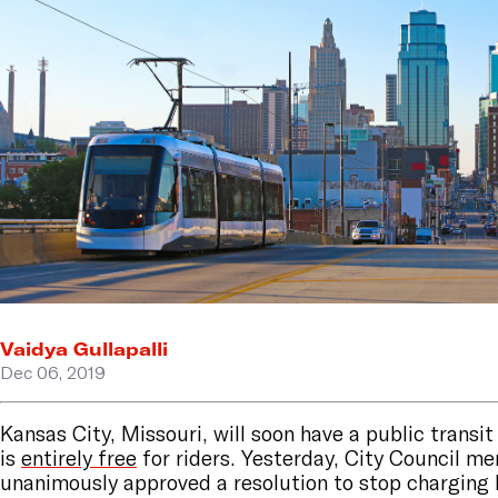
Vaidya Gullapalli
Dec 06, 2019
Kansas City, Missouri, will soon have a public transi
is
entirely free
for riders. Yesterday, City Council m
unanimously approved a resolution to stop charging 