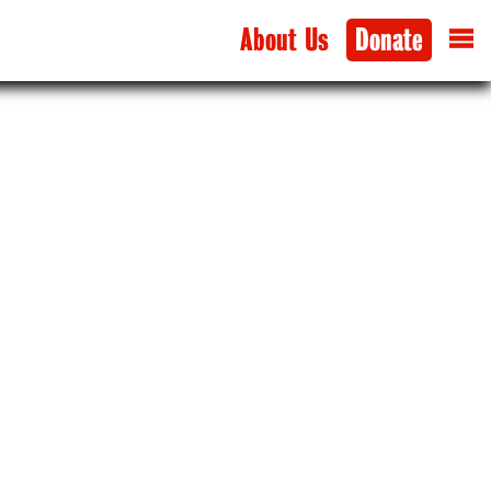
About Us
Donate