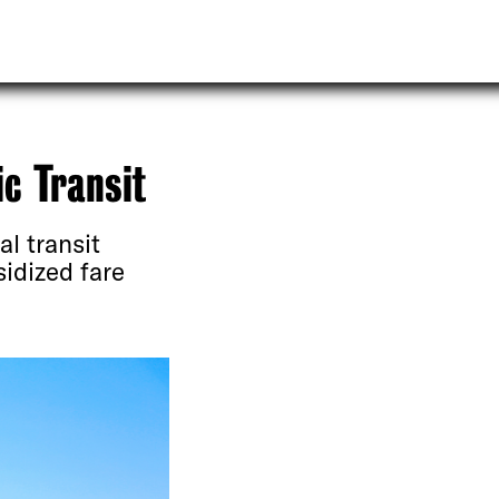
c Transit
l transit
sidized fare