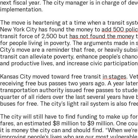
next fiscal year. The city manager is in charge of dev
implementation.
The move is heartening at a time when a transit syst
New York City has found the money to
add 500 polic
transit force of 2,500 but
has not found the money
t
for people living in poverty. The arguments made in
City’s move are a reminder that free, or heavily subs
transit can alleviate poverty, enhance people’s chance
and productive lives, and increase civic participation
Kansas City moved toward free transit
in stages
. Ve
receiving free bus passes two years ago. A year later
transportation authority issued free passes to stude
quarter of all riders over the last several years have 
buses for free. The city’s light rail system is also fre
The city will still have to find funding to make up f
fares, an estimated $8 million to $9 million. One co
it is money the city can and should find. “When we’re
improving people’s lives who are our most vulnerable 