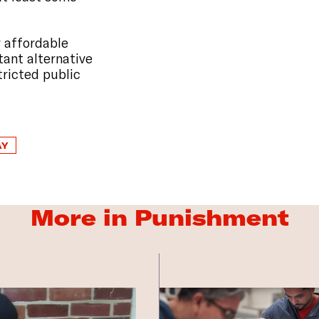
 affordable
tant alternative
tricted public
AY
More in Punishment