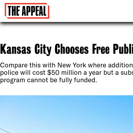
Kansas City Chooses Free Publi
Compare this with New York where additiona
police will cost $50 million a year but a sub
program cannot be fully funded.