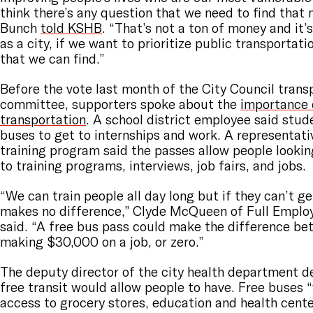
think there’s any question that we need to find that 
Bunch
told KSHB
. “That’s not a ton of money and it
as a city, if we want to prioritize public transportati
that we can find.”
Before the vote last month of the City Council trans
committee, supporters spoke about the
importance 
transportation
. A school district employee said stud
buses to get to internships and work. A representat
training program said the passes allow people lookin
to training programs, interviews, job fairs, and jobs.
“We can train people all day long but if they can’t get
makes no difference,” Clyde McQueen of Full Emplo
said. “A free bus pass could make the difference b
making $30,000 on a job, or zero.”
The deputy director of the city health department 
free transit would allow people to have. Free buses 
access to grocery stores, education and health center