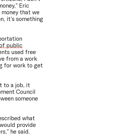
money,” Eric
’s money that we
on, it’s something
portation
of public
ents used free
ive from a work
g for work to get
 to a job, it
yment Council
etween someone
described what
“would provide
s,” he said.