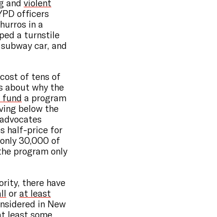
g
and
violent
YPD officers
hurros in a
ped a turnstile
 subway car, and
cost of tens of
ns about why the
y fund
a program
ving below the
y advocates
 half-price for
t only 30,000 of
 the program only
rity, there have
ll
or
at least
onsidered in New
 at least some