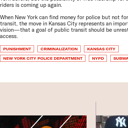
riders is coming up again.
When New York can find money for police but not for
transit, the move in Kansas City represents an impor
vision—that a goal of public transit should be unres
access.
PUNISHMENT
CRIMINALIZATION
KANSAS CITY
NEW YORK CITY POLICE DEPARTMENT
NYPD
SUBW