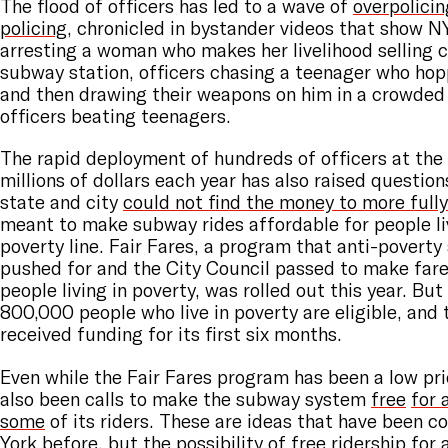
The flood of officers has led to a wave of
overpolicin
policing
, chronicled in bystander videos that show N
arresting a woman who makes her livelihood selling c
subway station, officers chasing a teenager who hop
and then drawing their weapons on him in a crowded
officers beating teenagers.
The rapid deployment of hundreds of officers at the 
millions of dollars each year has also raised questio
state and city
could not find the money to more full
meant to make subway rides affordable for people li
poverty line. Fair Fares, a program that anti-povert
pushed for and the City Council passed to make fares
people living in poverty, was rolled out this year. Bu
800,000 people who live in poverty are eligible, and
received funding for its first six months.
Even while the Fair Fares program has been a low prio
also been calls to make the subway system
free
for a
some
of its riders. These are ideas that have been c
York before, but the possibility of free ridership for