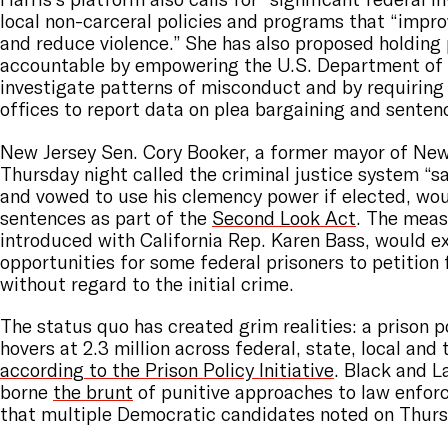
local non-carceral policies and programs that “impro
and reduce violence.” She has also proposed holding
accountable by empowering the U.S. Department of 
investigate patterns of misconduct and by requiring
offices to report data on plea bargaining and senten
New Jersey Sen. Cory Booker, a former mayor of Ne
Thursday night called the criminal justice system “s
and vowed to use his clemency power if elected, wo
sentences as part of the
Second Look Act
. The meas
introduced with California Rep. Karen Bass, would e
opportunities for some federal prisoners to petition 
without regard to the initial crime.
The status quo has created grim realities: a prison p
hovers at 2.3 million across federal, state, local and tr
according to the Prison Policy Initiative
. Black and L
borne
the brunt
of punitive approaches to law enfor
that multiple Democratic candidates noted on Thurs