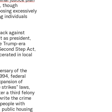
, though
osing excessively
g individuals
back against
t as president,
he Trump-era
“Second Step Act,
erated in local
ersary of the
994, federal
xpansion of
strikes” laws,
er a third felony
write the crime
 people with
, public housing