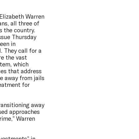
.
 Elizabeth Warren
ns, all three of
s the country.
issue Thursday
een in
 They call for a
re the vast
stem, which
es that address
le away from jails
eatment for
ransitioning away
ased approaches
crime,” Warren
nvestments” in