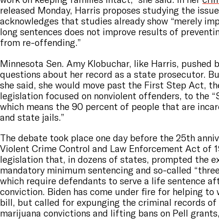
released Monday, Harris proposes studying the issue
acknowledges that studies already show “merely imp
long sentences does not improve results of preventin
from re-offending.”
Minnesota Sen. Amy Klobuchar, like Harris, pushed 
questions about her record as a state prosecutor. Bu
she said, she would move past the First Step Act, t
legislation focused on nonviolent offenders, to the 
which means the 90 percent of people that are incarc
and state jails.”
The debate took place one day before the 25th anniv
Violent Crime Control and Law Enforcement Act of 1
legislation that, in dozens of states, prompted the e
mandatory minimum sentencing and so-called “three 
which require defendants to serve a life sentence aft
conviction. Biden has come under fire for helping to 
bill, but called for expunging the criminal records of
marijuana convictions and lifting bans on Pell grants