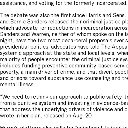
assistance, and voting for the formerly incarcerated
The debate was also the first since Harris and Sens.
and Bernie Sanders released their criminal justice pla
which advocate for reductions in incarceration acros
Sanders and Warren, neither of whom spoke on the 
night, have the two most decarceral proposals ever s
presidential politics, advocates have
told
The Appeal.
systemic approach at the state and local levels, whe
majority of people encounter the criminal justice sy
includes funding preventive community-based servic
poverty,
a main driver of crime
, and that divert peop
and prisons toward substance use counseling and tr
mental illness.
“We need to rethink our approach to public safety, t
from a punitive system and investing in evidence-b
that address the underlying drivers of violence and 
wrote in her plan, released on Aug. 20.
Harris’s platform also calls for “significant federal i