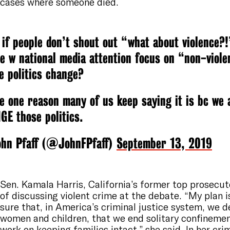
cases where someone died.
 if people don’t shout out “what about violence?
e w national media attention focus on “non-viole
e politics change?
 one reason many of us keep saying it is bc we 
E those politics.
hn Pfaff (@JohnFPfaff)
September 13, 2019
Sen. Kamala Harris, California’s former top prosecut
of discussing violent crime at the debate. “My plan 
sure that, in America’s criminal justice system, we 
women and children, that we end solitary confineme
work on keeping families intact,” she said. In her
crim