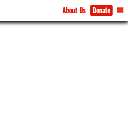
About Us
Donate