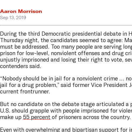
Aaron Morrison
Sep 13, 2019
During the third Democratic presidential debate in 
Thursday night, the candidates seemed to agree: Ma
must be addressed. Too many people are serving lon
prison for low-level, nonviolent offenses and drug cr
unjustly imprisoned and losing their right to vote, s
contenders said.
“Nobody should be in jail for a nonviolent crime … n
jail for a drug problem,” said former Vice President 
current frontrunner.
But no candidate on the debate stage articulated a 
U.S. should grapple with people imprisoned for viole
make up
55 percent
of prisoners across the country
Even with
overwhelming and bipartisan
support for i