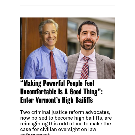
“Making Powerful People Feel
Uncomfortable Is A Good Thing”:
Enter Vermont’s High Bailiffs
Two criminal justice reform advocates,
now poised to become high bailiffs, are
reimagining this odd office to make the
case for civilian oversight on law
enforcement.