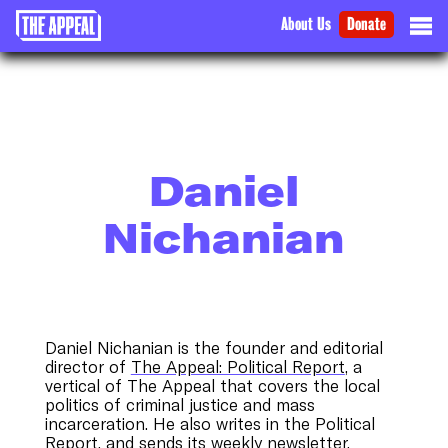
About Us
Donate
Daniel
Nichanian
Daniel Nichanian is the founder and editorial
director of
The Appeal: Political Report
, a
vertical of The Appeal that covers the local
politics of criminal justice and mass
incarceration. He also writes in the Political
Report, and sends its weekly newsletter.