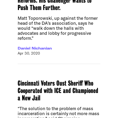
Reforms. His Challenger Wants to
Push Them Further.
Matt Toporowski, up against the former
head of the DA’s association, says he
would “walk down the halls with
advocates and lobby for progressive
reform.”
Daniel Nichanian
Apr 30, 2020
Cincinnati Voters Oust Sheriff Who
Cooperated with ICE and Championed
a New Jail
“The solution to the problem of mass
incarceration is certainly not more mass