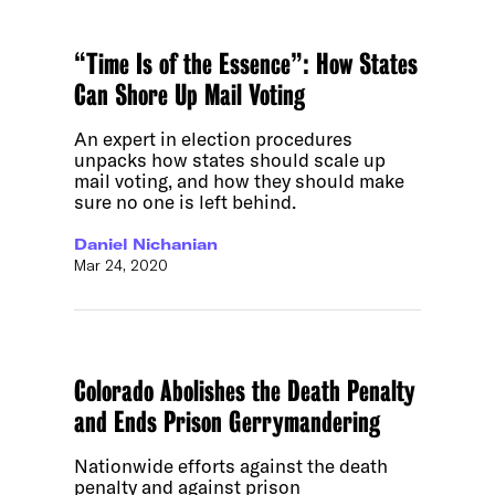
“Time Is of the Essence”: How States
Can Shore Up Mail Voting
An expert in election procedures
unpacks how states should scale up
mail voting, and how they should make
sure no one is left behind.
Daniel Nichanian
Mar 24, 2020
Colorado Abolishes the Death Penalty
and Ends Prison Gerrymandering
Nationwide efforts against the death
penalty and against prison