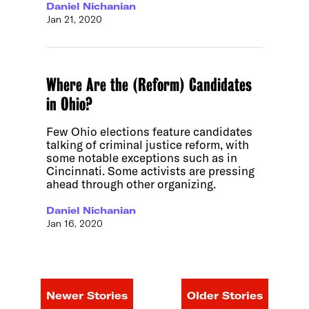
Daniel Nichanian
Jan 21, 2020
Where Are the (Reform) Candidates
in Ohio?
Few Ohio elections feature candidates
talking of criminal justice reform, with
some notable exceptions such as in
Cincinnati. Some activists are pressing
ahead through other organizing.
Daniel Nichanian
Jan 16, 2020
Newer Stories
Older Stories