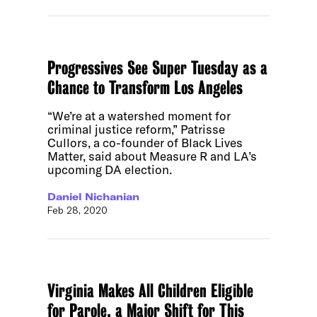
Progressives See Super Tuesday as a
Chance to Transform Los Angeles
“We’re at a watershed moment for
criminal justice reform,” Patrisse
Cullors, a co-founder of Black Lives
Matter, said about Measure R and LA’s
upcoming DA election.
Daniel Nichanian
Feb 28, 2020
Virginia Makes All Children Eligible
for Parole, a Major Shift for This