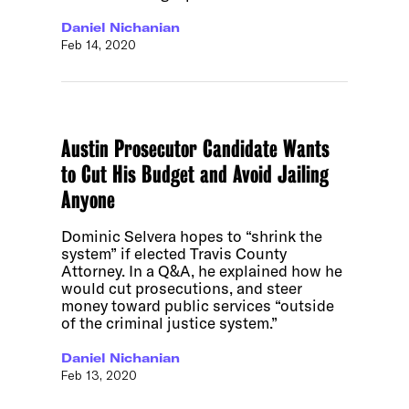
Daniel Nichanian
Feb 14, 2020
Austin Prosecutor Candidate Wants
to Cut His Budget and Avoid Jailing
Anyone
Dominic Selvera hopes to “shrink the
system” if elected Travis County
Attorney. In a Q&A, he explained how he
would cut prosecutions, and steer
money toward public services “outside
of the criminal justice system.”
Daniel Nichanian
Feb 13, 2020