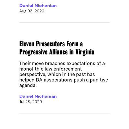
Daniel Nichanian
Aug 03, 2020
Eleven Prosecutors Form a
Progressive Alliance in Virginia
Their move breaches expectations of a
monolithic law enforcement
perspective, which in the past has
helped DA associations push a punitive
agenda.
Daniel Nichanian
Jul 28, 2020