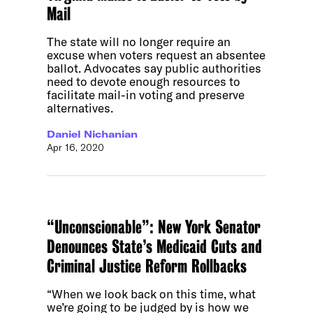
Mail
The state will no longer require an
excuse when voters request an absentee
ballot. Advocates say public authorities
need to devote enough resources to
facilitate mail-in voting and preserve
alternatives.
Daniel Nichanian
Apr 16, 2020
“Unconscionable”: New York Senator
Denounces State’s Medicaid Cuts and
Criminal Justice Reform Rollbacks
“When we look back on this time, what
we’re going to be judged by is how we