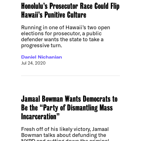
Honolulu’s Prosecutor Race Could Flip
Hawaii’s Punitive Culture
Running in one of Hawaii’s two open
elections for prosecutor, a public
defender wants the state to take a
progressive turn.
Daniel Nichanian
Jul 24, 2020
Jamaal Bowman Wants Democrats to
Be the “Party of Dismantling Mass
Incarceration”
Fresh off of his likely victory, Jamaal
Bowman talks about defunding the
NYPD and cutting down the criminal