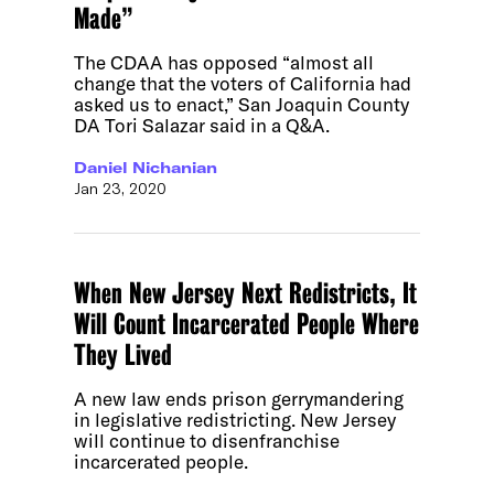
Made”
The CDAA has opposed “almost all
change that the voters of California had
asked us to enact,” San Joaquin County
DA Tori Salazar said in a Q&A.
Daniel Nichanian
Jan 23, 2020
When New Jersey Next Redistricts, It
Will Count Incarcerated People Where
They Lived
A new law ends prison gerrymandering
in legislative redistricting. New Jersey
will continue to disenfranchise
incarcerated people.