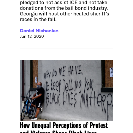
pledged to not assist ICE and not take
donations from the bail bond industry.
Georgia will host other heated sheriff’s
races in the fall.
Daniel Nichanian
Jun 12, 2020
How Unequal Perceptions of Protest