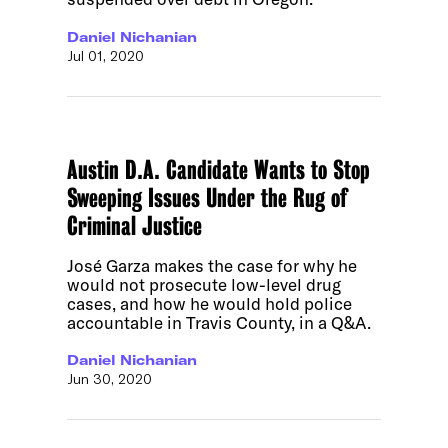
Daniel Nichanian
Jul 01, 2020
Austin D.A. Candidate Wants to Stop
Sweeping Issues Under the Rug of
Criminal Justice
José Garza makes the case for why he
would not prosecute low-level drug
cases, and how he would hold police
accountable in Travis County, in a Q&A.
Daniel Nichanian
Jun 30, 2020