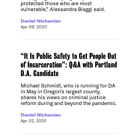
protected those who are most
vulnerable,” Alessandra Biaggi said.
Daniel Nichanian
Apr 09, 2020
“It Is Public Safety to Get People Out
of Incarceration”: Q&A with Portland
D.A. Candidate
Michael Schmidt, who is running for DA
in May in Oregon’s largest county,
shares his views on criminal justice
reform during and beyond the pandemic.
Daniel Nichanian
Apr 02, 2020