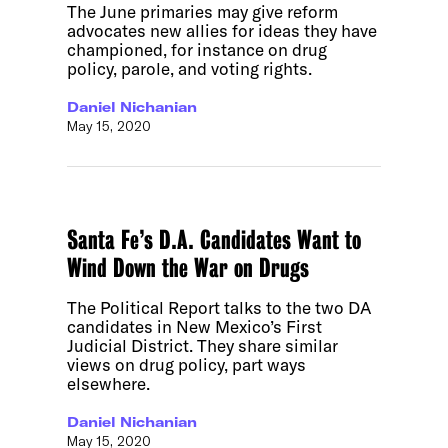
The June primaries may give reform
advocates new allies for ideas they have
championed, for instance on drug
policy, parole, and voting rights.
Daniel Nichanian
May 15, 2020
Santa Fe’s D.A. Candidates Want to
Wind Down the War on Drugs
The Political Report talks to the two DA
candidates in New Mexico’s First
Judicial District. They share similar
views on drug policy, part ways
elsewhere.
Daniel Nichanian
May 15, 2020