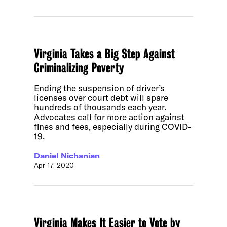
Virginia Takes a Big Step Against
Criminalizing Poverty
Ending the suspension of driver’s
licenses over court debt will spare
hundreds of thousands each year.
Advocates call for more action against
fines and fees, especially during COVID-
19.
Daniel Nichanian
Apr 17, 2020
Virginia Makes It Easier to Vote by