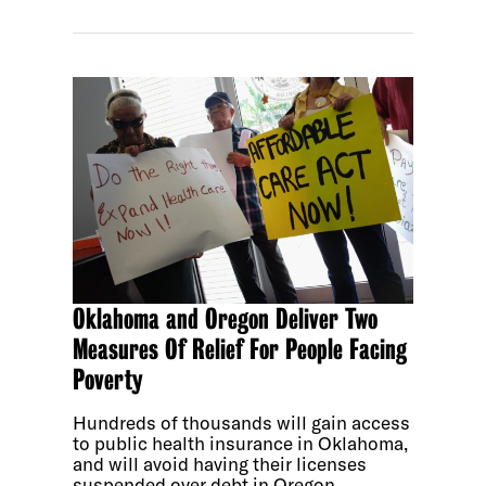
Oklahoma and Oregon Deliver Two
Measures Of Relief For People Facing
Poverty
Hundreds of thousands will gain access
to public health insurance in Oklahoma,
and will avoid having their licenses
suspended over debt in Oregon.