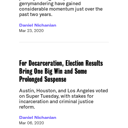
gerrymandering have gained
considerable momentum just over the
past two years.
Daniel Nichanian
Mar 23, 2020
For Decarceration, Election Results
Bring One Big Win and Some
Prolonged Suspense
Austin, Houston, and Los Angeles voted
on Super Tuesday, with stakes for
incarceration and criminal justice
reform.
Daniel Nichanian
Mar 06, 2020