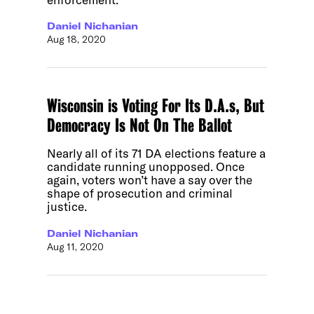
Daniel Nichanian
Aug 18, 2020
Wisconsin is Voting For Its D.A.s, But
Democracy Is Not On The Ballot
Nearly all of its 71 DA elections feature a
candidate running unopposed. Once
again, voters won’t have a say over the
shape of prosecution and criminal
justice.
Daniel Nichanian
Aug 11, 2020