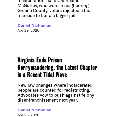
incarceration,” said Charmaine
McGuffey, who won. In neighboring
Greene County, voters rejected a tax
increase to build a bigger jail.
Daniel Nichanian
Apr 29, 2020
Virginia Ends Prison
Gerrymandering, the Latest Chapter
in a Recent Tidal Wave
New law changes where incarcerated
people are counted for redistricting.
Advocates vow to push against felony
disenfranchisement next year.
Daniel Nichanian
Apr 23, 2020