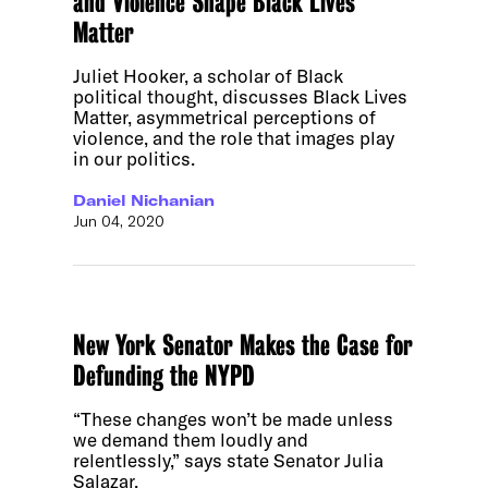
and Violence Shape Black Lives
Matter
Juliet Hooker, a scholar of Black
political thought, discusses Black Lives
Matter, asymmetrical perceptions of
violence, and the role that images play
in our politics.
Daniel Nichanian
Jun 04, 2020
New York Senator Makes the Case for
Defunding the NYPD
“These changes won’t be made unless
we demand them loudly and
relentlessly,” says state Senator Julia
Salazar.