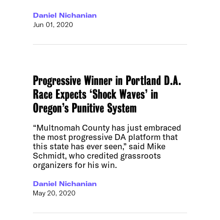
Daniel Nichanian
Jun 01, 2020
Progressive Winner in Portland D.A.
Race Expects ‘Shock Waves’ in
Oregon’s Punitive System
“Multnomah County has just embraced
the most progressive DA platform that
this state has ever seen,” said Mike
Schmidt, who credited grassroots
organizers for his win.
Daniel Nichanian
May 20, 2020