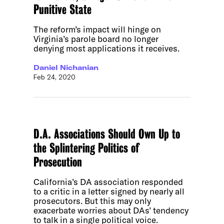
Punitive State
The reform’s impact will hinge on
Virginia’s parole board no longer
denying most applications it receives.
Daniel Nichanian
Feb 24, 2020
D.A. Associations Should Own Up to
the Splintering Politics of
Prosecution
California’s DA association responded
to a critic in a letter signed by nearly all
prosecutors. But this may only
exacerbate worries about DAs’ tendency
to talk in a single political voice.