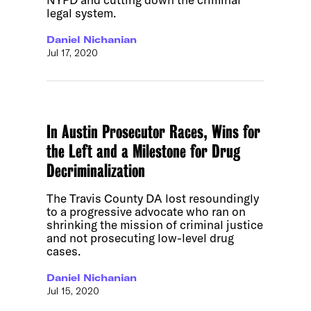
legal system.
Daniel Nichanian
Jul 17, 2020
In Austin Prosecutor Races, Wins for
the Left and a Milestone for Drug
Decriminalization
The Travis County DA lost resoundingly
to a progressive advocate who ran on
shrinking the mission of criminal justice
and not prosecuting low-level drug
cases.
Daniel Nichanian
Jul 15, 2020