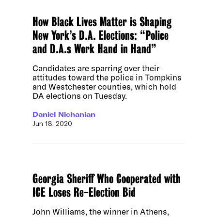
How Black Lives Matter is Shaping
New York’s D.A. Elections: “Police
and D.A.s Work Hand in Hand”
Candidates are sparring over their
attitudes toward the police in Tompkins
and Westchester counties, which hold
DA elections on Tuesday.
Daniel Nichanian
Jun 18, 2020
Georgia Sheriff Who Cooperated with
ICE Loses Re-Election Bid
John Williams, the winner in Athens,