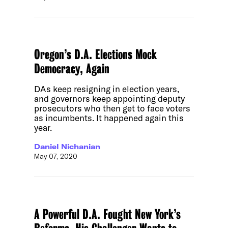
Oregon’s D.A. Elections Mock
Democracy, Again
DAs keep resigning in election years,
and governors keep appointing deputy
prosecutors who then get to face voters
as incumbents. It happened again this
year.
Daniel Nichanian
May 07, 2020
A Powerful D.A. Fought New York’s