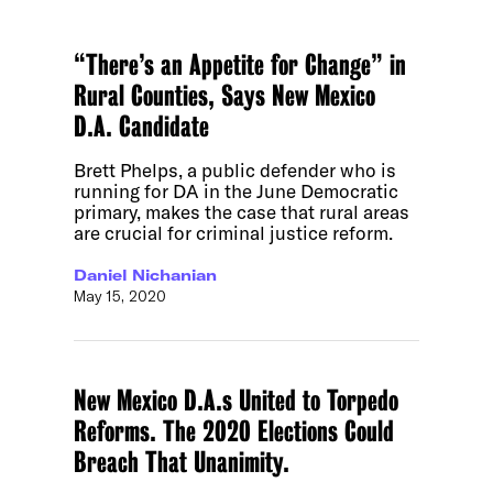
“There’s an Appetite for Change” in
Rural Counties, Says New Mexico
D.A. Candidate
Brett Phelps, a public defender who is
running for DA in the June Democratic
primary, makes the case that rural areas
are crucial for criminal justice reform.
Daniel Nichanian
May 15, 2020
New Mexico D.A.s United to Torpedo
Reforms. The 2020 Elections Could
Breach That Unanimity.