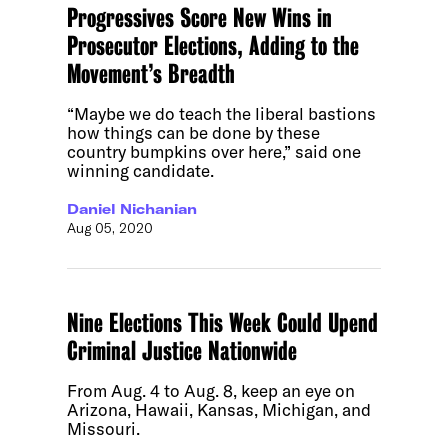
Progressives Score New Wins in
Prosecutor Elections, Adding to the
Movement’s Breadth
“Maybe we do teach the liberal bastions
how things can be done by these
country bumpkins over here,” said one
winning candidate.
Daniel Nichanian
Aug 05, 2020
Nine Elections This Week Could Upend
Criminal Justice Nationwide
From Aug. 4 to Aug. 8, keep an eye on
Arizona, Hawaii, Kansas, Michigan, and
Missouri.