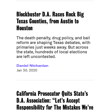
Blockbuster D.A. Races Rock Big
Texas Counties, from Austin to
Houston
The death penalty, drug policy, and bail
reform are shaping Texas debates, with
primaries just weeks away. But across
the state, hundreds of local elections
are left uncontested.
Daniel Nichanian
Jan 30, 2020
California Prosecutor Quits State’s
D.A. Association: “Let’s Accept
Responsibility for The Mistakes We’ve