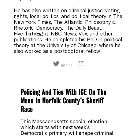
He has also written on criminal justice, voting
rights, local politics, and political theory in The
New York Times, The Atlantic, Philosophy &
Rhetoric, Democracy, The Daily Beast,
FiveThirtyEight, NBC News, Vox, and other
publications. He completed his PhD in political
theory at the University of Chicago, where he
also worked as a postdoctoral fellow.
@Taniel
Policing And Ties With ICE On The
Menu In Norfolk County’s Sheriff
Race
This Massachusetts special election,
which starts with next week’s
Democratic primary, will shape criminal