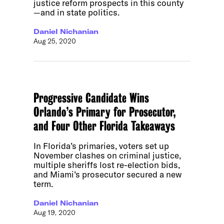
justice reform prospects in this county
—and in state politics.
Daniel Nichanian
Aug 25, 2020
Progressive Candidate Wins
Orlando’s Primary for Prosecutor,
and Four Other Florida Takeaways
In Florida’s primaries, voters set up
November clashes on criminal justice,
multiple sheriffs lost re-election bids,
and Miami’s prosecutor secured a new
term.
Daniel Nichanian
Aug 19, 2020