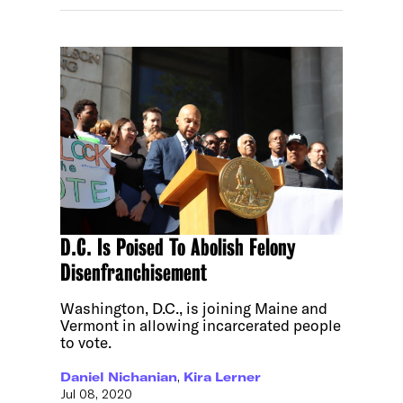
D.C. Is Poised To Abolish Felony
Disenfranchisement
Washington, D.C., is joining Maine and
Vermont in allowing incarcerated people
to vote.
Daniel Nichanian
,
Kira Lerner
Jul 08, 2020