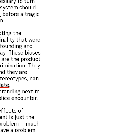
essary to turn
e system should
 before a tragic
n.
pting the
nality that were
 founding and
day. These biases
y are the product
crimination. They
nd they are
stereotypes, can
late
,
standing next to
police encounter.
effects of
nt is just the
l problem — much
have a problem