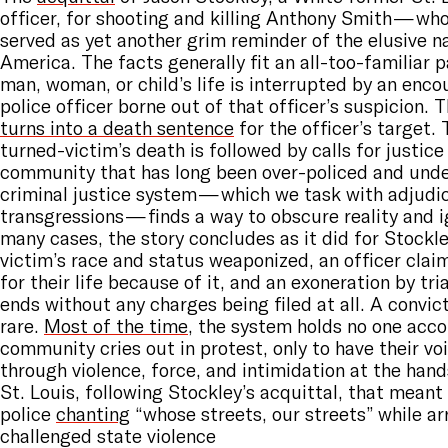
officer, for shooting and killing Anthony Smith — w
served as yet another grim reminder of the elusive na
America. The facts generally fit an all-too-familiar 
man, woman, or child’s life is interrupted by an enco
police officer borne out of that officer’s suspicion. 
turns into a death sentence
for the officer’s target.
turned-victim’s death is followed by calls for justice
community that has long been over-policed and und
criminal justice system — which we task with adjudic
transgressions — finds a way to obscure reality and i
many cases, the story concludes as it did for Stockle
victim’s race and status weaponized, an officer clai
for their life because of it, and an exoneration by tr
ends without any charges being filed at all. A convic
rare.
Most of the time
, the system holds no one acc
community cries out in protest, only to have their v
through violence, force, and intimidation at the hands
St. Louis, following Stockley’s acquittal, that meant
police
chanting
“whose streets, our streets” while a
challenged state violence