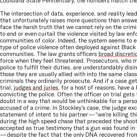
Louisiana State Penitentiary, the numbers match the
The intersection of data, experience, and reality lea
that unfortunately raises more questions than answe
face the harsh truth that we cannot rely on the crimi
to end or even curtail the violence visited by law en
communities of color. Indeed, the system seems to 
type of police violence often deployed against Blac
communities. The law grants officers
broad discreti
force when they feel threatened. Prosecutors, who 
police to fulfill their duties, are understandably disi
those they are usually allied with into the same class
criminals they ordinarily prosecute. And if a case get
trial,
judges and juries
, for a host of reasons, have a
convicting the police. Often the officer on trial gets
doubt in a way that would be unthinkable for a perso
accused of a crime. In Stockley’s case, the judge exc
statement of intent to his partner — “we’re killing th
during the high speed chase that preceded the shoot
accepted as true testimony that a gun was found in 
— despite the fact that the only DNA recovered fro