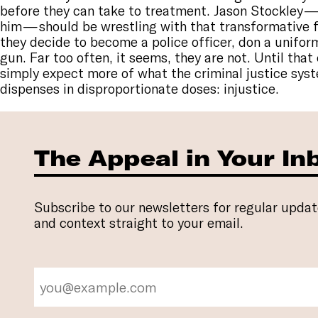
before they can take to treatment. Jason Stockley —
him — should be wrestling with that transformative 
they decide to become a police officer, don a unifor
gun. Far too often, it seems, they are not. Until tha
simply expect more of what the criminal justice sys
dispenses in disproportionate doses: injustice.
The Appeal in Your In
Subscribe to our newsletters for regular updat
and context straight to your email.