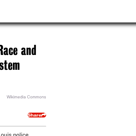
Race and
ystem
Wikimedia Commons
Share
Louis police