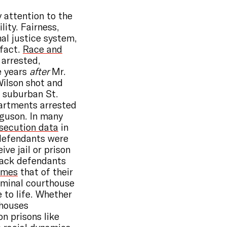
y attention to the
lity. Fairness,
nal justice system,
 fact.
Race and
 arrested,
e years
after
Mr.
Wilson shot and
a suburban St.
partments arrested
rguson. In many
osecution data
in
defendants were
ve jail or prison
lack defendants
times
that of their
iminal courthouse
 to life. Whether
thouses
on prisons like