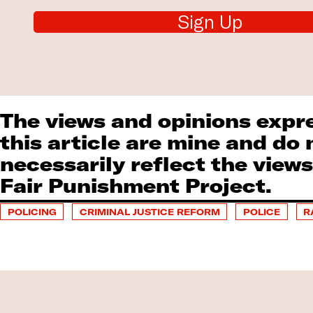
Sign Up
The views and opinions expr
this article are mine and do 
necessarily reflect the views
Fair Punishment Project.
POLICING
CRIMINAL JUSTICE REFORM
POLICE
R