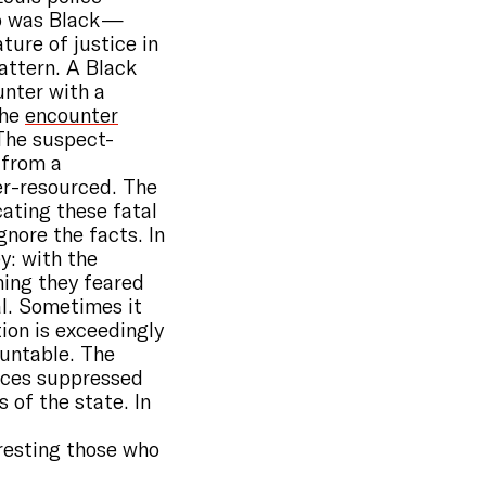
ho was Black —
ture of justice in
pattern. A Black
unter with a
The
encounter
 The suspect-
 from a
er-resourced. The
ating these fatal
gnore the facts. In
y: with the
ming they feared
ial. Sometimes it
tion is exceedingly
ountable. The
oices suppressed
 of the state. In
rresting those who