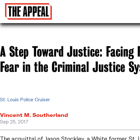
A Step Toward Justice: Facing 
Fear in the Criminal Justice S
St. Louis Police Cruiser
Vincent M. Southerland
Sep 25, 2017
The
acquittal
of Jason Stockley, a White former St. 