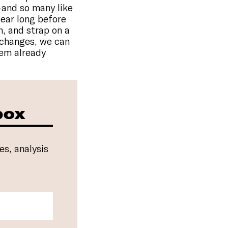
 and so many like
fear long before
m, and strap on a
t changes, we can
tem already
box
es, analysis