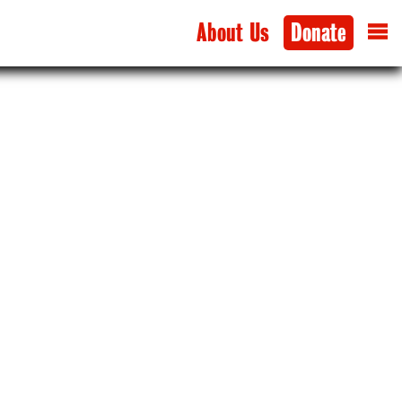
About Us
Donate