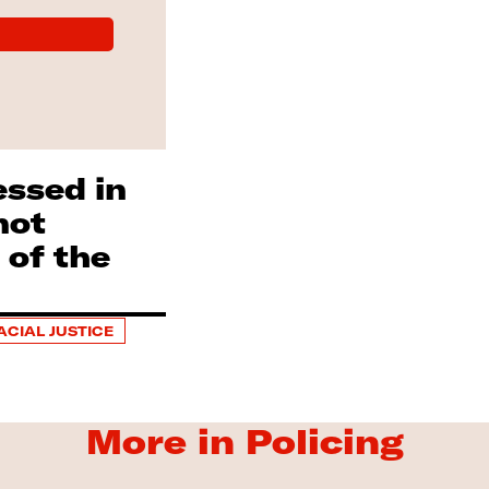
essed in
not
 of the
ACIAL JUSTICE
More in Policing