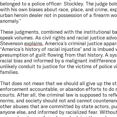
belonged to a police officer: Stockley. The judge bol
with his own biases about race, place, and crime, exp
urban heroin dealer not in possession of a firearm w
anomaly.”
These judgments, combined with the institutional bar
speak volumes. As civil rights and racial justice adv
Stevenson
explains
, America’s criminal justice appar
“America’s history of racial injustice” and is imbued 
presumption of guilt flowing from that history. A sy
racial bias and informed by a malignant indifference t
unlikely conduit to justice for the victims of police v
families.
That does not mean that we should all give up the st
enforcement accountable, or abandon efforts to do 
courts. After all, the criminal law is supposed to refl
norms, and society should not and cannot countenan
other abuses that are committed by state actors, pub
anyone else, and informed by racialized fear. Withou