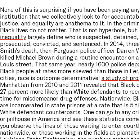
None of this is surprising if you have been paying an
institution that we collectively look to for accountabi
justice, and equality are anathema to it. In the crimi
Black lives do not matter. That is not hyperbole, but
inequality
largely define who is suspected, detained,
prosecuted, convicted, and sentenced. In 2014, thre
Smith’s death, then-Ferguson police officer Darren 
killed Michael Brown during a routine encounter on 
Louis street. That same year, nearly 1600 police de
Black people at rates more skewed than those in Fe
cities, race is outcome determinative:
a study of pr
Manhattan from 2010 and 2011 revealed that Black 
27 percent more likely than White defendants to recei
time for misdemeanor drug offenses. Nationwide, B
are incarcerated in state prisons at a
rate that is 5 
White defendant counterparts. One can go to any cr
or jailhouse in America and see these statistics come
you observe the lines of those waiting to enter cour
nationwide, or those working in the fields at plantati