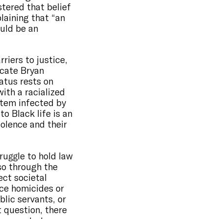
stered that belief
laining that “an
ould be an
riers to justice,
ocate Bryan
atus rests on
with a racialized
stem infected by
o Black life is an
iolence and their
ruggle to hold law
so through the
ect societal
ce homicides or
lic servants, or
t question, there