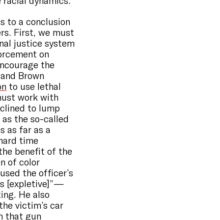
 racial dynamics.
ds to a conclusion
rs. First, we must
nal justice system
forcement on
encourage the
k and Brown
on
to use lethal
must work with
nclined to lump
 as the so-called
s as far as a
 hard time
 the benefit of the
n of color
used the officer’s
is [expletive]” —
ing. He also
the victim’s car
m that gun