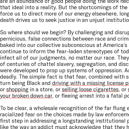
are an abundance of good people doing the work nec
that ideal into a reality. But the shortcomings of th
force us to direct more of our energy elsewhere, long
death drives us to seek justice in an unjust institutio
So where should we begin? By challenging and disru
pernicious, false connections between race and crimi
baked into our collective subconscious at America’s
continue to inform the fear-laden stereotypes of to
infect all of our judgments, no matter our race. The
of centuries of chattel slavery, segregation, and dis
were developed to prop up systems of oppression. A
deadly. The simple fact is that fear, combined with 
turn being Black and
driving with a missing license p
or
shopping
in a store, or
selling loose cigarettes
, or
your broken down car
, or fleeing arrest into a fatal 
To be clear, a wholesale recognition of the far flung 
racialized fear on the choices made by law enforceme
first step in addressing a longstanding institutiona
like the way an addict must acknowledge that they 