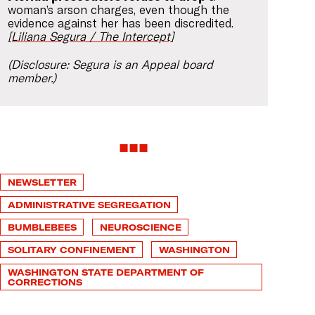
woman’s arson charges, even though the
evidence against her has been discredited.
[Liliana Segura / The Intercept]
(Disclosure: Segura is an Appeal board
member.)
NEWSLETTER
ADMINISTRATIVE SEGREGATION
BUMBLEBEES
NEUROSCIENCE
SOLITARY CONFINEMENT
WASHINGTON
WASHINGTON STATE DEPARTMENT OF
CORRECTIONS