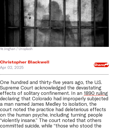
Ye Jinghan / Unsplash
Christopher Blackwell
Share
Apr 02, 2025
One hundred and thirty-five years ago, the U.S.
Supreme Court acknowledged the devastating
effects of solitary confinement. In an
1890 ruling
declaring that Colorado had improperly subjected
a man named James Medley to isolation, the
court noted the practice had deleterious effects
on the human psyche, including turning people
“violently insane.” The court noted that others
committed suicide, while “those who stood the