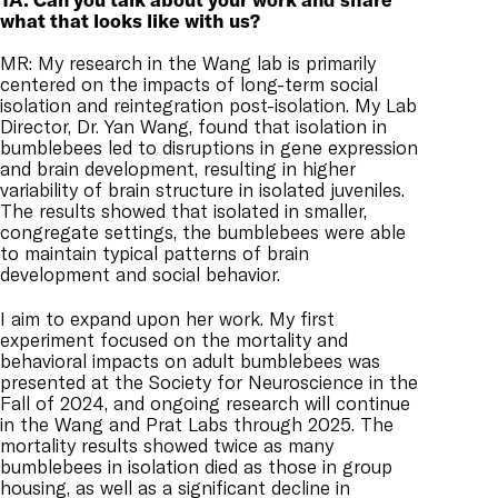
what that looks like with us?
MR: My research in the Wang lab is primarily
centered on the impacts of long-term social
isolation and reintegration post-isolation. My Lab
Director, Dr. Yan Wang, found that isolation in
bumblebees led to disruptions in gene expression
and brain development, resulting in higher
variability of brain structure in isolated juveniles.
The results showed that isolated in smaller,
congregate settings, the bumblebees were able
to maintain typical patterns of brain
development and social behavior.
I aim to expand upon her work. My first
experiment focused on the mortality and
behavioral impacts on adult bumblebees was
presented at the Society for Neuroscience in the
Fall of 2024, and ongoing research will continue
in the Wang and Prat Labs through 2025. The
mortality results showed twice as many
bumblebees in isolation died as those in group
housing, as well as a significant decline in