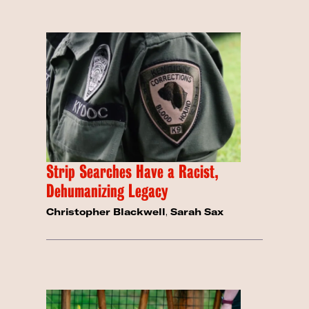
Strip Searches Have a Racist,
Dehumanizing Legacy
Christopher Blackwell
,
Sarah Sax