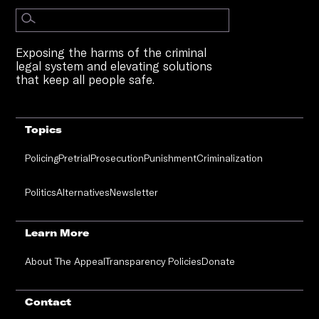
Exposing the harms of the criminal
legal system and elevating solutions
that keep all people safe.
Topics
Policing
Pretrial
Prosecution
Punishment
Criminalization
Politics
Alternatives
Newsletter
Learn More
About The Appeal
Transparency Policies
Donate
Contact