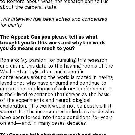
to Romero about what her research can tell us
about the carceral state.
This interview has been edited and condensed
for clarity.
The Appeal: Can you please tell us what
brought you to this work and why the work
you do means so much to you?
Romero: My passion for pursuing this research
and driving this data to the hearing rooms of the
Washington legislature and scientific
conferences around the world is rooted in having
loved ones who have endured and continue to
endure the conditions of solitary confinement. It
is their lived experience that serves as the basis
of the experiments and neurobiological
exploration. This work would not be possible if it
weren’t for the incarcerated individuals inside who
have been forced into these conditions for years
on end—and, in many cases, decades.
TA: Can you talk about your work and share