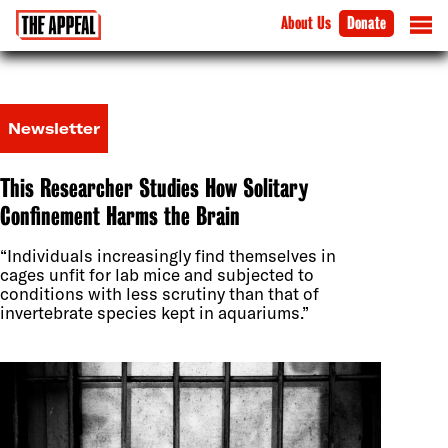
About Us
Donate
Newsletter
This Researcher Studies How Solitary
Confinement Harms the Brain
“Individuals increasingly find themselves in
cages unfit for lab mice and subjected to
conditions with less scrutiny than that of
invertebrate species kept in aquariums.”