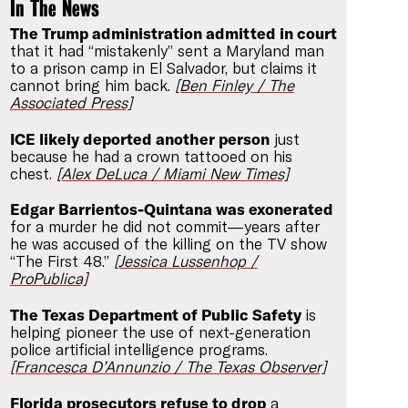
In The News
The Trump administration admitted in court
that it had “mistakenly” sent a Maryland man
to a prison camp in El Salvador, but claims it
cannot bring him back.
[Ben Finley / The
Associated Press]
ICE likely deported another person
just
because he had a crown tattooed on his
chest.
[Alex DeLuca / Miami New Times]
Edgar Barrientos-Quintana was exonerated
for a murder he did not commit—years after
he was accused of the killing on the TV show
“The First 48.”
[Jessica Lussenhop /
ProPublica]
The Texas Department of Public Safety
is
helping pioneer the use of next-generation
police artificial intelligence programs.
[Francesca D’Annunzio / The Texas Observer]
Florida prosecutors refuse to drop
a