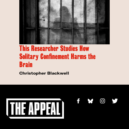
This Researcher Studies How
Solitary Confinement Harms the
Brain
Christopher Blackwell