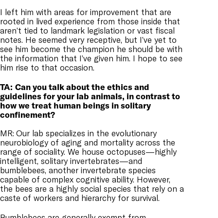
I left him with areas for improvement that are
rooted in lived experience from those inside that
aren’t tied to landmark legislation or vast fiscal
notes. He seemed very receptive, but I’ve yet to
see him become the champion he should be with
the information that I’ve given him. I hope to see
him rise to that occasion.
TA:
Can you talk about the ethics and
guidelines for your lab animals, in contrast to
how we treat human beings in solitary
confinement?
MR:
Our lab specializes in the evolutionary
neurobiology of aging and mortality across the
range of sociality. We house octopuses—highly
intelligent, solitary invertebrates—and
bumblebees, another invertebrate species
capable of complex cognitive ability. However,
the bees are a highly social species that rely on a
caste of workers and hierarchy for survival.
Bumblebees are generally exempt from