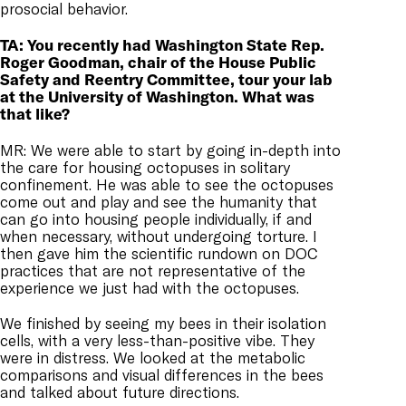
prosocial behavior.
TA: You recently had Washington State Rep.
Roger Goodman, chair of the House Public
Safety and Reentry Committee, tour your lab
at the University of Washington. What was
that like?
MR: We were able to start by going in-depth into
the care for housing octopuses in solitary
confinement. He was able to see the octopuses
come out and play and see the humanity that
can go into housing people individually, if and
when necessary, without undergoing torture. I
then gave him the scientific rundown on DOC
practices that are not representative of the
experience we just had with the octopuses.
We finished by seeing my bees in their isolation
cells, with a very less-than-positive vibe. They
were in distress. We looked at the metabolic
comparisons and visual differences in the bees
and talked about future directions.