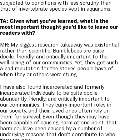
subjected to conditions with less scrutiny than
that of invertebrate species kept in aquariums.
TA:
Given what you’ve learned, what is the
most important thought you’d like to leave our
readers with?
MR: My biggest research takeaway was existential
rather than scientific. Bumblebees are quite
docile, friendly, and critically important to the
well-being of our communities. Yet, they get such
a bad reputation for the stories people have of
when they or others were stung.
I have also found incarcerated and formerly
incarcerated individuals to be quite docile,
abundantly friendly, and critically important to
our communities. They carry important roles in
our society, and their loved ones often rely on
them for survival. Even though they may have
been capable of causing harm at one point, that
harm could’ve been caused by a number of
underlying reasons that don’t contribute to who