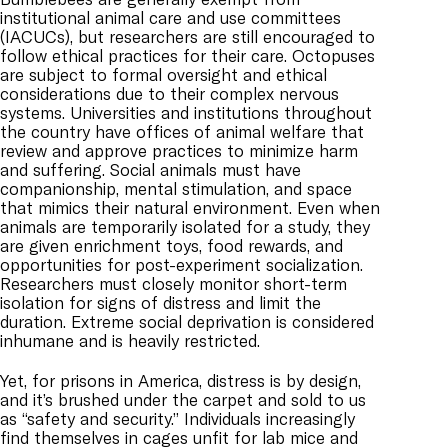
institutional animal care and use committees
(IACUCs), but researchers are still encouraged to
follow ethical practices for their care. Octopuses
are subject to formal oversight and ethical
considerations due to their complex nervous
systems. Universities and institutions throughout
the country have offices of animal welfare that
review and approve practices to minimize harm
and suffering. Social animals must have
companionship, mental stimulation, and space
that mimics their natural environment. Even when
animals are temporarily isolated for a study, they
are given enrichment toys, food rewards, and
opportunities for post-experiment socialization.
Researchers must closely monitor short-term
isolation for signs of distress and limit the
duration. Extreme social deprivation is considered
inhumane and is heavily restricted.
Yet, for prisons in America, distress is by design,
and it’s brushed under the carpet and sold to us
as “safety and security.” Individuals increasingly
find themselves in cages unfit for lab mice and