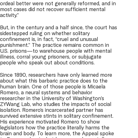
ordeal better were not generally reformed, and in
most cases did not recover sufficient mental
activity.”
But, in the century and a half since, the court has
sidestepped ruling on whether solitary
confinement is, in fact, “cruel and unusual
punishment.” The practice remains common in
U.S. prisons—to warehouse people with mental
illness, corral young prisoners, or subjugate
people who speak out about conditions.
Since 1890, researchers have only learned more
about what this barbaric practice does to the
human brain. One of those people is Micaela
Romero, a neural systems and behavior
researcher in the University of Washington’s
ZYWang Lab, who studies the impacts of social
isolation. Romero’s incarcerated partner has
survived extensive stints in solitary confinement.
His experience motivated Romero to show
legislators how the practice literally harms the
brain and body. To learn more, the Appeal spoke