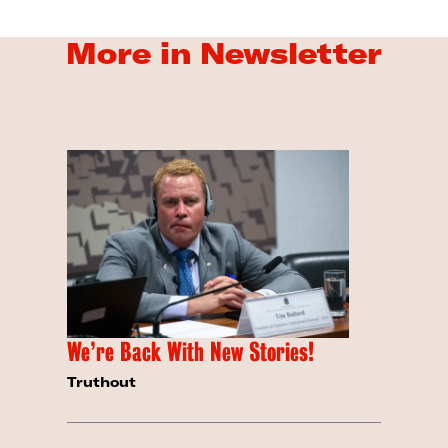
More in Newsletter
We’re Back With New Stories!
Truthout