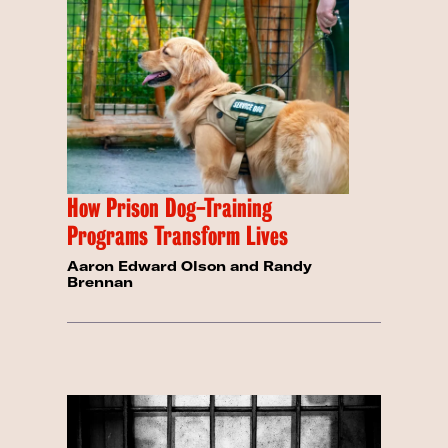
How Prison Dog-Training
Programs Transform Lives
Aaron Edward Olson and Randy
Brennan