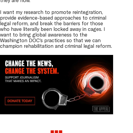
they are now.
I want my research to promote reintegration,
provide evidence-based approaches to criminal
legal reform, and break the barriers for those
who have literally been locked away in cages. I
want to bring global awareness to the
Washington DOC’s practices so that we can
champion rehabilitation and criminal legal reform.