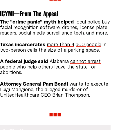
ICYMI—From The Appeal
The “crime panic” myth helped
local police buy
facial recognition software, drones, license plate
readers, social media surveillance tech,
and more
.
Texas incarcerates
more than 4,500 people
in
two-person cells the size of a parking space.
A federal judge said
Alabama
cannot arrest
people who help others leave the state for
abortions.
Attorney General Pam Bondi
wants to execute
Luigi Mangione, the alleged murderer of
UnitedHealthcare CEO Brian Thompson.